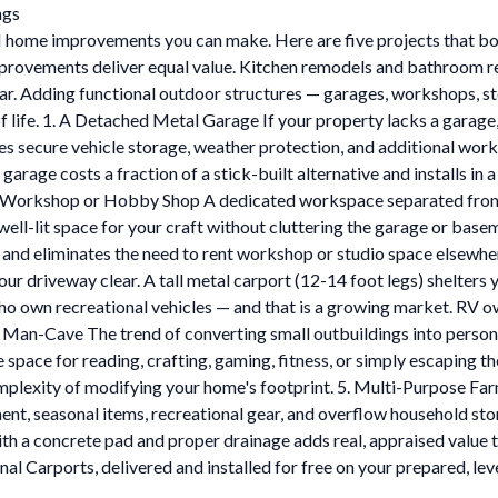
ngs
I home improvements you can make. Here are five projects that boo
vements deliver equal value. Kitchen remodels and bathroom reno
llar. Adding functional outdoor structures — garages, workshops, s
 of life. 1. A Detached Metal Garage If your property lacks a gara
secure vehicle storage, weather protection, and additional works
ge costs a fraction of a stick-built alternative and installs in a 
. A Workshop or Hobby Shop A dedicated workspace separated from 
l-lit space for your craft without cluttering the garage or basemen
 and eliminates the need to rent workshop or studio space elsewhe
ur driveway clear. A tall metal carport (12-14 foot legs) shelters
ho own recreational vehicles — and that is a growing market. RV o
r Man-Cave The trend of converting small outbuildings into person
te space for reading, crafting, gaming, fitness, or simply escaping 
plexity of modifying your home's footprint. 5. Multi-Purpose Farm
ent, seasonal items, recreational gear, and overflow household sto
h a concrete pad and proper drainage adds real, appraised value to
l Carports, delivered and installed for free on your prepared, leve