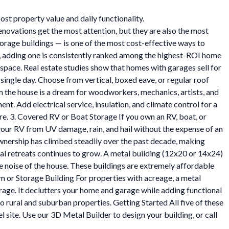
st property value and daily functionality.
vations get the most attention, but they are also the most
torage buildings — is one of the most cost-effective ways to
ge, adding one is consistently ranked among the highest-ROI home
pace. Real estate studies show that homes with garages sell for
single day. Choose from vertical, boxed eave, or regular roof
the house is a dream for woodworkers, mechanics, artists, and
t. Add electrical service, insulation, and climate control for a
re. 3. Covered RV or Boat Storage If you own an RV, boat, or
 your RV from UV damage, rain, and hail without the expense of an
wnership has climbed steadily over the past decade, making
al retreats continues to grow. A metal building (12x20 or 14x24)
the noise of the house. These buildings are extremely affordable
 or Storage Building For properties with acreage, a metal
rage. It declutters your home and garage while adding functional
 rural and suburban properties. Getting Started All five of these
l site. Use our 3D Metal Builder to design your building, or call