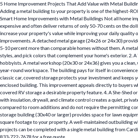
5 Home Improvement Projects That Add Value with Metal Buildi
Adding a metal building to your property is one of the highest-RO
Smart Home Improvements with Metal Buildings Not all home impro
expensive and often deliver returns of only 50-70 cents on the do
increase your property's value while improving your daily quality
improvements. A detached metal garage (24x26 or 24x30) provides 
5-10 percent more than comparable homes without them. A metal gara
styles, and pick colors that complement your home's exterior. 2
hobbyists. A metal workshop (20x30 or 24x36) gives you a clean, wel
year-round workspace. The building pays for itself in convenience
classic car, covered storage protects your investment and keeps yo
enclosed building. This improvement appeals directly to buyers w
covered RV storage a desirable property feature. 4. A She-Shed o
with insulation, drywall, and climate control creates a quiet, priva
compared to room additions and do not require the permitting com
storage building (30x40 or larger) provides space for lawn equipm
square footage to your property. A well-maintained outbuilding wit
projects can be completed with a single metal building from Cardina
833-722-7678 for a free quote.