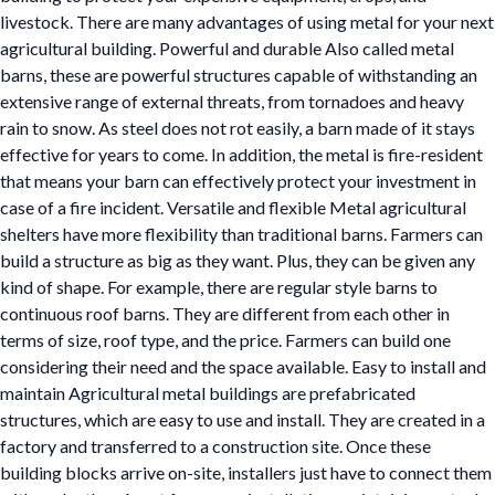
livestock. There are many advantages of using metal for your next
agricultural building. Powerful and durable Also called metal
barns, these are powerful structures capable of withstanding an
extensive range of external threats, from tornadoes and heavy
rain to snow. As steel does not rot easily, a barn made of it stays
effective for years to come. In addition, the metal is fire-resident
that means your barn can effectively protect your investment in
case of a fire incident. Versatile and flexible Metal agricultural
shelters have more flexibility than traditional barns. Farmers can
build a structure as big as they want. Plus, they can be given any
kind of shape. For example, there are regular style barns to
continuous roof barns. They are different from each other in
terms of size, roof type, and the price. Farmers can build one
considering their need and the space available. Easy to install and
maintain Agricultural metal buildings are prefabricated
structures, which are easy to use and install. They are created in a
factory and transferred to a construction site. Once these
building blocks arrive on-site, installers just have to connect them