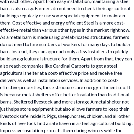
with each other. Apart from easy installation, maintaining a steel
barn is also easy. Farmers do not need to check their agricultural
buildings regularly or use some special equipment to maintain
them. Cost effective and energy efficient Steel is a more cost-
effective metal than various other types in the market right now.
As a metal barn is made using prefabricated structures, farmers
do not need to hire numbers of workers for many days to build a
barn. Instead, they can approach only a few installers to quickly
build an agricultural structure for them. Apart from that, they can
also reach companies like Cardinal Carports to get a steel
agricultural shelter at a cost-effective price and receive free
delivery as well as installation services. In addition to cost-
effective properties, these structures are energy-efficient too. It
is because metal shelters offer better insulation than traditional
barns. Sheltered livestock and more storage A metal shelter not
just helps store equipment but also allows farmers to keep their
livestock safe inside it. Pigs, sheep, horses, chicken, and all other
kinds of livestock find a safe haven in a steel agricultural building.
Impressive insulation protects them during winters while the