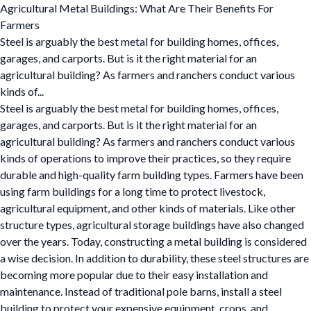
Agricultural Metal Buildings: What Are Their Benefits For
Farmers
Steel is arguably the best metal for building homes, offices,
garages, and carports. But is it the right material for an
agricultural building? As farmers and ranchers conduct various
kinds of...
Steel is arguably the best metal for building homes, offices,
garages, and carports. But is it the right material for an
agricultural building? As farmers and ranchers conduct various
kinds of operations to improve their practices, so they require
durable and high-quality farm building types. Farmers have been
using farm buildings for a long time to protect livestock,
agricultural equipment, and other kinds of materials. Like other
structure types, agricultural storage buildings have also changed
over the years. Today, constructing a metal building is considered
a wise decision. In addition to durability, these steel structures are
becoming more popular due to their easy installation and
maintenance. Instead of traditional pole barns, install a steel
building to protect your expensive equipment, crops, and