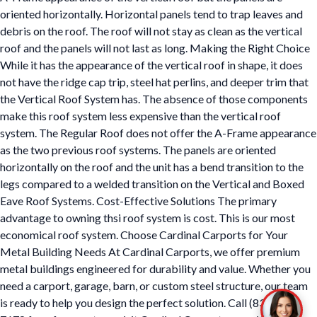
oriented horizontally. Horizontal panels tend to trap leaves and
debris on the roof. The roof will not stay as clean as the vertical
roof and the panels will not last as long. Making the Right Choice
While it has the appearance of the vertical roof in shape, it does
not have the ridge cap trip, steel hat perlins, and deeper trim that
the Vertical Roof System has. The absence of those components
make this roof system less expensive than the vertical roof
system. The Regular Roof does not offer the A-Frame appearance
as the two previous roof systems. The panels are oriented
horizontally on the roof and the unit has a bend transition to the
legs compared to a welded transition on the Vertical and Boxed
Eave Roof Systems. Cost-Effective Solutions The primary
advantage to owning thsi roof system is cost. This is our most
economical roof system. Choose Cardinal Carports for Your
Metal Building Needs At Cardinal Carports, we offer premium
metal buildings engineered for durability and value. Whether you
need a carport, garage, barn, or custom steel structure, our team
is ready to help you design the perfect solution. Call (833) 722-