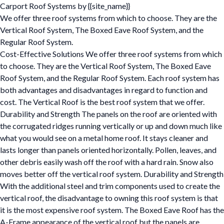
Carport Roof Systems by {{site_name}}
We offer three roof systems from which to choose. They are the
Vertical Roof System, The Boxed Eave Roof System, and the
Regular Roof System.
Cost-Effective Solutions We offer three roof systems from which
to choose. They are the Vertical Roof System, The Boxed Eave
Roof System, and the Regular Roof System. Each roof system has
both advantages and disadvantages in regard to function and
cost. The Vertical Roof is the best roof system that we offer.
Durability and Strength The panels on the roof are oriented with
the corrugated ridges running vertically or up and down much like
what you would see on a metal home roof. It stays cleaner and
lasts longer than panels oriented horizontally. Pollen, leaves, and
other debris easily wash off the roof with a hard rain. Snow also
moves better off the vertical roof system. Durability and Strength
With the additional steel and trim components used to create the
vertical roof, the disadvantage to owning this roof system is that
it is the most expensive roof system. The Boxed Eave Roof has the
A-Frame appearance of the vertical roof but the panels are