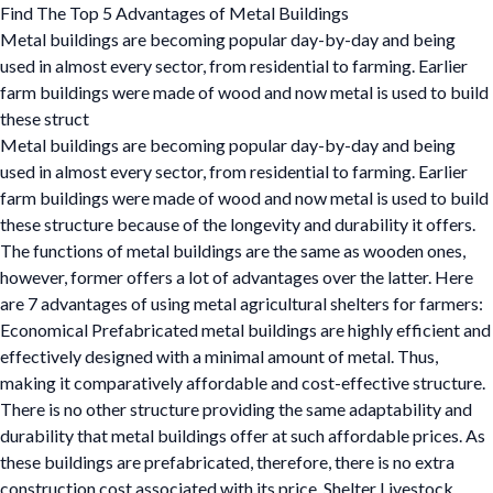
Find The Top 5 Advantages of Metal Buildings
Metal buildings are becoming popular day-by-day and being
used in almost every sector, from residential to farming. Earlier
farm buildings were made of wood and now metal is used to build
these struct
Metal buildings are becoming popular day-by-day and being
used in almost every sector, from residential to farming. Earlier
farm buildings were made of wood and now metal is used to build
these structure because of the longevity and durability it offers.
The functions of metal buildings are the same as wooden ones,
however, former offers a lot of advantages over the latter. Here
are 7 advantages of using metal agricultural shelters for farmers:
Economical Prefabricated metal buildings are highly efficient and
effectively designed with a minimal amount of metal. Thus,
making it comparatively affordable and cost-effective structure.
There is no other structure providing the same adaptability and
durability that metal buildings offer at such affordable prices. As
these buildings are prefabricated, therefore, there is no extra
construction cost associated with its price. Shelter Livestock