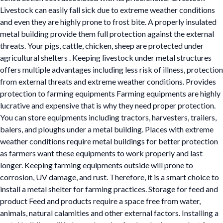
Livestock can easily fall sick due to extreme weather conditions
and even they are highly prone to frost bite. A properly insulated
metal building provide them full protection against the external
threats. Your pigs, cattle, chicken, sheep are protected under
agricultural shelters . Keeping livestock under metal structures
offers multiple advantages including less risk of illness, protection
from external threats and extreme weather conditions. Provides
protection to farming equipments Farming equipments are highly
lucrative and expensive that is why they need proper protection.
You can store equipments including tractors, harvesters, trailers,
balers, and ploughs under a metal building. Places with extreme
weather conditions require metal buildings for better protection
as farmers want these equipments to work properly and last
longer. Keeping farming equipments outside will prone to
corrosion, UV damage, and rust. Therefore, it is a smart choice to
install a metal shelter for farming practices. Storage for feed and
product Feed and products require a space free from water,
animals, natural calamities and other external factors. Installing a