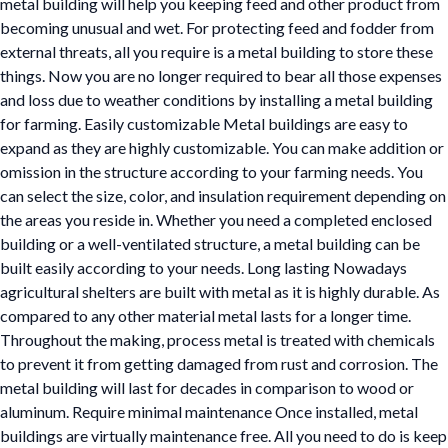
metal building will help you keeping feed and other product from
becoming unusual and wet. For protecting feed and fodder from
external threats, all you require is a metal building to store these
things. Now you are no longer required to bear all those expenses
and loss due to weather conditions by installing a metal building
for farming. Easily customizable Metal buildings are easy to
expand as they are highly customizable. You can make addition or
omission in the structure according to your farming needs. You
can select the size, color, and insulation requirement depending on
the areas you reside in. Whether you need a completed enclosed
building or a well-ventilated structure, a metal building can be
built easily according to your needs. Long lasting Nowadays
agricultural shelters are built with metal as it is highly durable. As
compared to any other material metal lasts for a longer time.
Throughout the making, process metal is treated with chemicals
to prevent it from getting damaged from rust and corrosion. The
metal building will last for decades in comparison to wood or
aluminum. Require minimal maintenance Once installed, metal
buildings are virtually maintenance free. All you need to do is keep