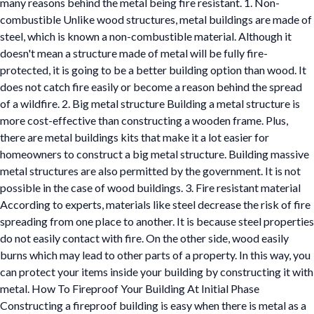
many reasons behind the metal being fire resistant. 1. Non-
combustible Unlike wood structures, metal buildings are made of
steel, which is known a non-combustible material. Although it
doesn't mean a structure made of metal will be fully fire-
protected, it is going to be a better building option than wood. It
does not catch fire easily or become a reason behind the spread
of a wildfire. 2. Big metal structure Building a metal structure is
more cost-effective than constructing a wooden frame. Plus,
there are metal buildings kits that make it a lot easier for
homeowners to construct a big metal structure. Building massive
metal structures are also permitted by the government. It is not
possible in the case of wood buildings. 3. Fire resistant material
According to experts, materials like steel decrease the risk of fire
spreading from one place to another. It is because steel properties
do not easily contact with fire. On the other side, wood easily
burns which may lead to other parts of a property. In this way, you
can protect your items inside your building by constructing it with
metal. How To Fireproof Your Building At Initial Phase
Constructing a fireproof building is easy when there is metal as a