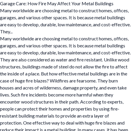
Garage Care: How Fire May Affect Your Metal Buildings
Many worldwide are choosing metal to construct homes, offices,
garages, and various other spaces. It is because metal buildings
are easy to develop, durable, low maintenance, and cost-effective.
They...
Many worldwide are choosing metal to construct homes, offices,
garages, and various other spaces. It is because metal buildings
are easy to develop, durable, low maintenance, and cost-effective.
They are also considered as water and fire resistant. Unlike wood
structures, buildings made of steel do not allow the fire to affect
the inside of a place. But how effective metal buildings are in the
case of huge fire blazes? Wildfires are fearsome. They burn
houses and acres of wilderness, damage property, and even take
lives. Such fire incidents become more harmful when they
encounter wood structures in their path. According to experts,
people can protect their homes and properties by using fire-
resistant building materials to provide an extra layer of
protection. One effective way to deal with huge fire blazes and
reduce their impact is a metal building. In many cases, it has been