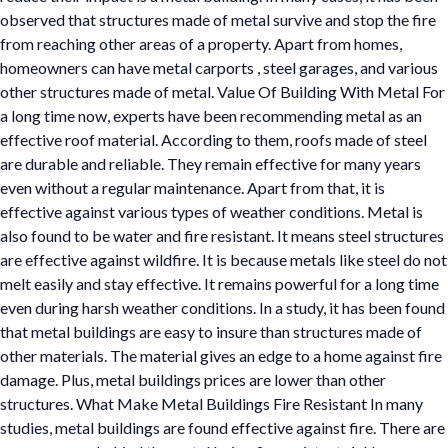
observed that structures made of metal survive and stop the fire
from reaching other areas of a property. Apart from homes,
homeowners can have metal carports , steel garages, and various
other structures made of metal. Value Of Building With Metal For
a long time now, experts have been recommending metal as an
effective roof material. According to them, roofs made of steel
are durable and reliable. They remain effective for many years
even without a regular maintenance. Apart from that, it is
effective against various types of weather conditions. Metal is
also found to be water and fire resistant. It means steel structures
are effective against wildfire. It is because metals like steel do not
melt easily and stay effective. It remains powerful for a long time
even during harsh weather conditions. In a study, it has been found
that metal buildings are easy to insure than structures made of
other materials. The material gives an edge to a home against fire
damage. Plus, metal buildings prices are lower than other
structures. What Make Metal Buildings Fire Resistant In many
studies, metal buildings are found effective against fire. There are