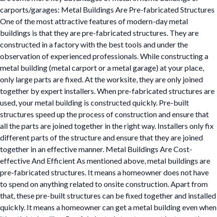
carports/garages: Metal Buildings Are Pre-fabricated Structures
One of the most attractive features of modern-day metal
buildings is that they are pre-fabricated structures. They are
constructed in a factory with the best tools and under the
observation of experienced professionals. While constructing a
metal building (metal carport or a metal garage) at your place,
only large parts are fixed. At the worksite, they are only joined
together by expert installers. When pre-fabricated structures are
used, your metal building is constructed quickly. Pre-built
structures speed up the process of construction and ensure that
all the parts are joined together in the right way. Installers only fix
different parts of the structure and ensure that they are joined
together in an effective manner. Metal Buildings Are Cost-
effective And Efficient As mentioned above, metal buildings are
pre-fabricated structures. It means a homeowner does not have
to spend on anything related to onsite construction. Apart from
that, these pre-built structures can be fixed together and installed
quickly. It means a homeowner can get a metal building even when