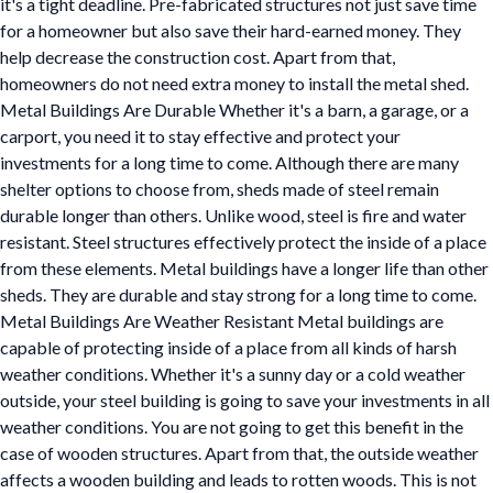
it's a tight deadline. Pre-fabricated structures not just save time
for a homeowner but also save their hard-earned money. They
help decrease the construction cost. Apart from that,
homeowners do not need extra money to install the metal shed.
Metal Buildings Are Durable Whether it's a barn, a garage, or a
carport, you need it to stay effective and protect your
investments for a long time to come. Although there are many
shelter options to choose from, sheds made of steel remain
durable longer than others. Unlike wood, steel is fire and water
resistant. Steel structures effectively protect the inside of a place
from these elements. Metal buildings have a longer life than other
sheds. They are durable and stay strong for a long time to come.
Metal Buildings Are Weather Resistant Metal buildings are
capable of protecting inside of a place from all kinds of harsh
weather conditions. Whether it's a sunny day or a cold weather
outside, your steel building is going to save your investments in all
weather conditions. You are not going to get this benefit in the
case of wooden structures. Apart from that, the outside weather
affects a wooden building and leads to rotten woods. This is not