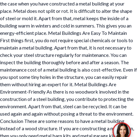
the case when you have constructed a metal building at your
place. Metal does not split or rot. It is difficult to alter the shape
of steel or mold it. Apart from that, metal keeps the inside of a
building warm in winters and cold in summers. This gives you an
energy-efficient place. Metal Buildings Are Easy To Maintain
First things first, you do not require special chemicals or tools to
maintain a metal building. Apart from that, it is not necessary to
check your steel structure regularly for maintenance. You can
inspect the building thoroughly before and after a season. The
maintenance cost of a metal building is also cost-effective. Even if
you spot some tiny holes in the structure, you can easily repair
them without hiring an expert for it. Metal Buildings Are
Environment-Friendly As there is no woodwork involved in the
construction of a steel building, you contribute to protecting the
environment. Apart from that, steel can be recycled. It can be
used again and again without posing a threat to the environment.
Conclusion These are some reasons to have a metal building
instead of a wood structure. If you are constructing a metal barn,
then you only need metal barn kits and metal garage kits in the