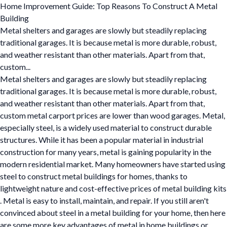
Home Improvement Guide: Top Reasons To Construct A Metal
Building
Metal shelters and garages are slowly but steadily replacing
traditional garages. It is because metal is more durable, robust,
and weather resistant than other materials. Apart from that,
custom...
Metal shelters and garages are slowly but steadily replacing
traditional garages. It is because metal is more durable, robust,
and weather resistant than other materials. Apart from that,
custom metal carport prices are lower than wood garages. Metal,
especially steel, is a widely used material to construct durable
structures. While it has been a popular material in industrial
construction for many years, metal is gaining popularity in the
modern residential market. Many homeowners have started using
steel to construct metal buildings for homes, thanks to
lightweight nature and cost-effective prices of metal building kits
. Metal is easy to install, maintain, and repair. If you still aren't
convinced about steel in a metal building for your home, then here
are some more key advantages of metal in home buildings or