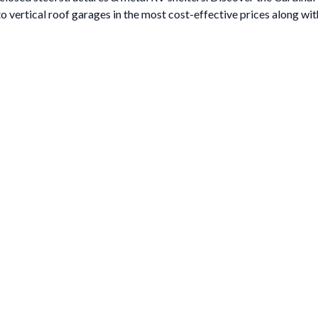
to vertical roof garages in the most cost-effective prices along with