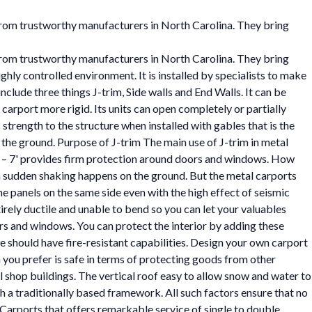
 from trustworthy manufacturers in North Carolina. They bring
 from trustworthy manufacturers in North Carolina. They bring
hly controlled environment. It is installed by specialists to make
clude three things J-trim, Side walls and End Walls. It can be
carport more rigid. Its units can open completely or partially
trength to the structure when installed with gables that is the
 the ground. Purpose of J-trim The main use of J-trim in metal
' – 7' provides firm protection around doors and windows. How
 sudden shaking happens on the ground. But the metal carports
the panels on the same side even with the high effect of seismic
ntirely ductile and unable to bend so you can let your valuables
ors and windows. You can protect the interior by adding these
se should have fire-resistant capabilities. Design your own carport
on you prefer is safe in terms of protecting goods from other
hop buildings. The vertical roof easy to allow snow and water to
th a traditionally based framework. All such factors ensure that no
 Carports that offers remarkable service of single to double