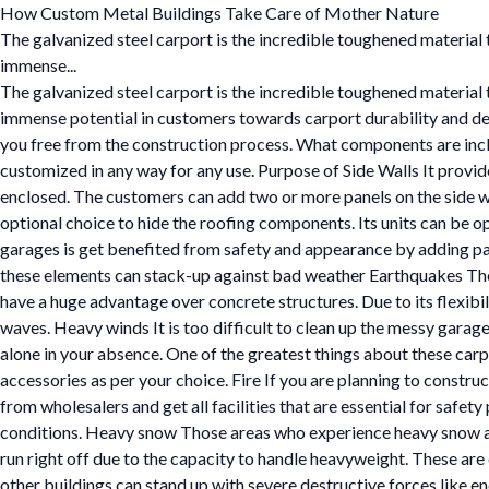
How Custom Metal Buildings Take Care of Mother Nature
The galvanized steel carport is the incredible toughened materia
immense...
The galvanized steel carport is the incredible toughened materia
immense potential in customers towards carport durability and depe
you free from the construction process. What components are include
customized in any way for any use. Purpose of Side Walls It provid
enclosed. The customers can add two or more panels on the side wal
optional choice to hide the roofing components. Its units can be o
garages is get benefited from safety and appearance by adding pa
these elements can stack-up against bad weather Earthquakes The
have a huge advantage over concrete structures. Due to its flexibili
waves. Heavy winds It is too difficult to clean up the messy garage 
alone in your absence. One of the greatest things about these carp
accessories as per your choice. Fire If you are planning to constr
from wholesalers and get all facilities that are essential for safet
conditions. Heavy snow Those areas who experience heavy snow and
run right off due to the capacity to handle heavyweight. These are 
other buildings can stand up with severe destructive forces like e