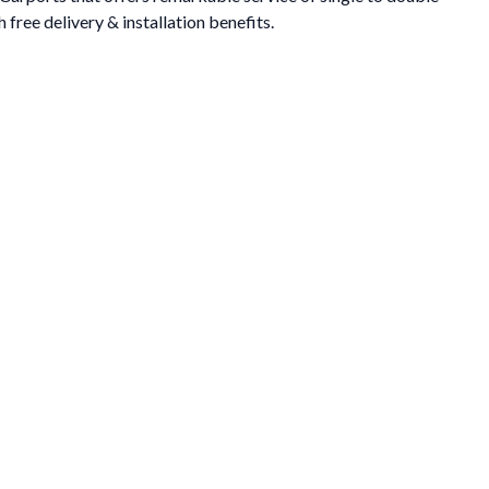
 free delivery & installation benefits.