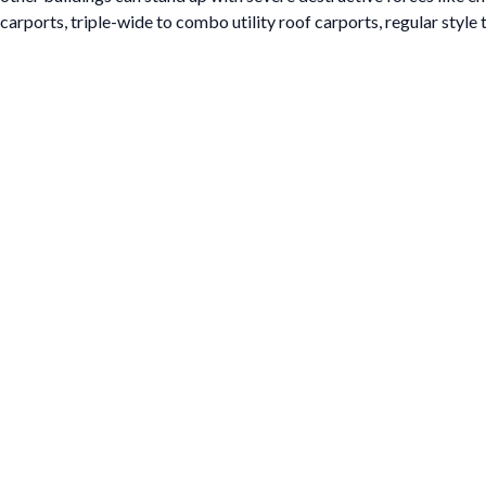
carports, triple-wide to combo utility roof carports, regular style 