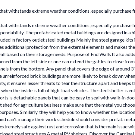
l that withstands extreme weather conditions, especially purchase
l that withstands extreme weather conditions, especially purchase
ndability. The prefabricated metal buildings are designed in a hig
d in factory outlet steel buildings Mainly the steel garage kits in
es additional protection from the external elements and makes the 
l based on their storage needs. Purpose of End Walls It also adds s
pened from the left side or one can extend the gables to close from
nels from the bottom. Any panel that covers the edge of around 3
 unreinforced brick buildings are more likely to break down when
ty, it ensures lesser threats to tear the structure apart and keeps 
when the inside is full of high-load vehicles. The steel shelter is e
orts is detachable panels that can be easy to seal with walk-in do
uct shed for agriculture business make sure that the metal you choo
y purposes. Similarly, they will help you to know whether the locati
 can't manage their work schedule should consider prefab metal s
extremely safe against rust and corrosion that is the main issue wi
nclosed steel structures & metal RV shelters. Discover the Cardinal