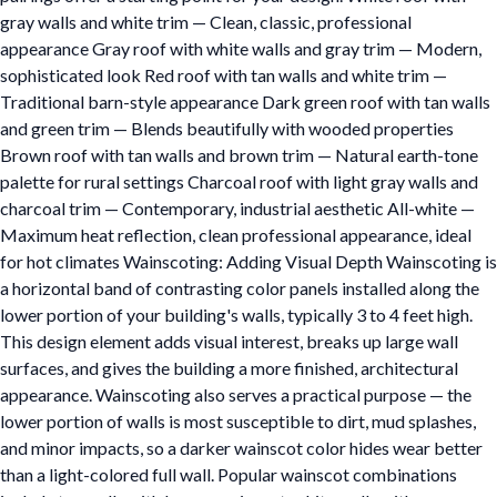
gray walls and white trim — Clean, classic, professional
appearance Gray roof with white walls and gray trim — Modern,
sophisticated look Red roof with tan walls and white trim —
Traditional barn-style appearance Dark green roof with tan walls
and green trim — Blends beautifully with wooded properties
Brown roof with tan walls and brown trim — Natural earth-tone
palette for rural settings Charcoal roof with light gray walls and
charcoal trim — Contemporary, industrial aesthetic All-white —
Maximum heat reflection, clean professional appearance, ideal
for hot climates Wainscoting: Adding Visual Depth Wainscoting is
a horizontal band of contrasting color panels installed along the
lower portion of your building's walls, typically 3 to 4 feet high.
This design element adds visual interest, breaks up large wall
surfaces, and gives the building a more finished, architectural
appearance. Wainscoting also serves a practical purpose — the
lower portion of walls is most susceptible to dirt, mud splashes,
and minor impacts, so a darker wainscot color hides wear better
than a light-colored full wall. Popular wainscot combinations