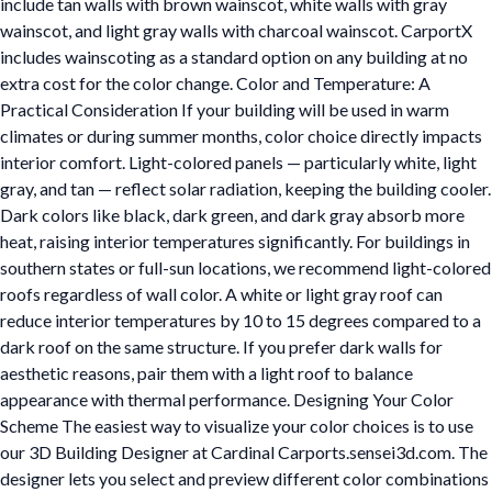
include tan walls with brown wainscot, white walls with gray
wainscot, and light gray walls with charcoal wainscot. CarportX
includes wainscoting as a standard option on any building at no
extra cost for the color change. Color and Temperature: A
Practical Consideration If your building will be used in warm
climates or during summer months, color choice directly impacts
interior comfort. Light-colored panels — particularly white, light
gray, and tan — reflect solar radiation, keeping the building cooler.
Dark colors like black, dark green, and dark gray absorb more
heat, raising interior temperatures significantly. For buildings in
southern states or full-sun locations, we recommend light-colored
roofs regardless of wall color. A white or light gray roof can
reduce interior temperatures by 10 to 15 degrees compared to a
dark roof on the same structure. If you prefer dark walls for
aesthetic reasons, pair them with a light roof to balance
appearance with thermal performance. Designing Your Color
Scheme The easiest way to visualize your color choices is to use
our 3D Building Designer at Cardinal Carports.sensei3d.com. The
designer lets you select and preview different color combinations