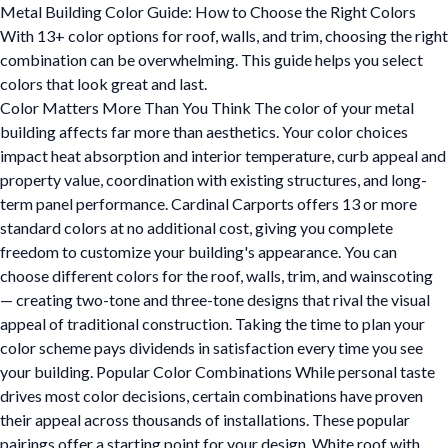
Metal Building Color Guide: How to Choose the Right Colors
With 13+ color options for roof, walls, and trim, choosing the right
combination can be overwhelming. This guide helps you select
colors that look great and last.
Color Matters More Than You Think The color of your metal
building affects far more than aesthetics. Your color choices
impact heat absorption and interior temperature, curb appeal and
property value, coordination with existing structures, and long-
term panel performance. Cardinal Carports offers 13 or more
standard colors at no additional cost, giving you complete
freedom to customize your building's appearance. You can
choose different colors for the roof, walls, trim, and wainscoting
— creating two-tone and three-tone designs that rival the visual
appeal of traditional construction. Taking the time to plan your
color scheme pays dividends in satisfaction every time you see
your building. Popular Color Combinations While personal taste
drives most color decisions, certain combinations have proven
their appeal across thousands of installations. These popular
pairings offer a starting point for your design. White roof with