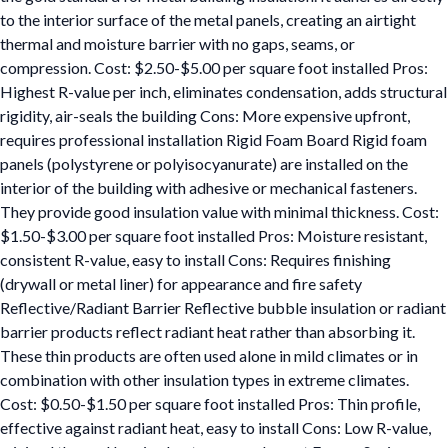
to the interior surface of the metal panels, creating an airtight
thermal and moisture barrier with no gaps, seams, or
compression. Cost: $2.50-$5.00 per square foot installed Pros:
Highest R-value per inch, eliminates condensation, adds structural
rigidity, air-seals the building Cons: More expensive upfront,
requires professional installation Rigid Foam Board Rigid foam
panels (polystyrene or polyisocyanurate) are installed on the
interior of the building with adhesive or mechanical fasteners.
They provide good insulation value with minimal thickness. Cost:
$1.50-$3.00 per square foot installed Pros: Moisture resistant,
consistent R-value, easy to install Cons: Requires finishing
(drywall or metal liner) for appearance and fire safety
Reflective/Radiant Barrier Reflective bubble insulation or radiant
barrier products reflect radiant heat rather than absorbing it.
These thin products are often used alone in mild climates or in
combination with other insulation types in extreme climates.
Cost: $0.50-$1.50 per square foot installed Pros: Thin profile,
effective against radiant heat, easy to install Cons: Low R-value,