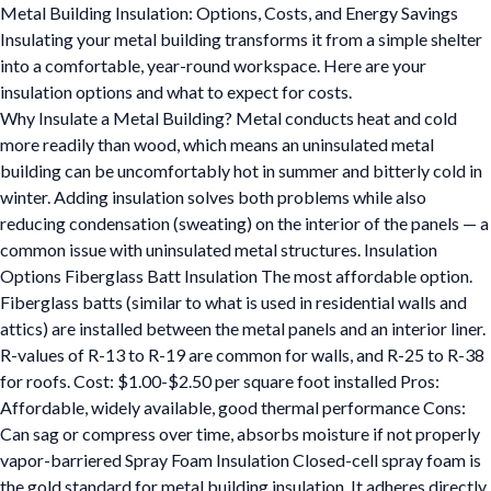
Metal Building Insulation: Options, Costs, and Energy Savings
Insulating your metal building transforms it from a simple shelter
into a comfortable, year-round workspace. Here are your
insulation options and what to expect for costs.
Why Insulate a Metal Building? Metal conducts heat and cold
more readily than wood, which means an uninsulated metal
building can be uncomfortably hot in summer and bitterly cold in
winter. Adding insulation solves both problems while also
reducing condensation (sweating) on the interior of the panels — a
common issue with uninsulated metal structures. Insulation
Options Fiberglass Batt Insulation The most affordable option.
Fiberglass batts (similar to what is used in residential walls and
attics) are installed between the metal panels and an interior liner.
R-values of R-13 to R-19 are common for walls, and R-25 to R-38
for roofs. Cost: $1.00-$2.50 per square foot installed Pros:
Affordable, widely available, good thermal performance Cons:
Can sag or compress over time, absorbs moisture if not properly
vapor-barriered Spray Foam Insulation Closed-cell spray foam is
the gold standard for metal building insulation. It adheres directly