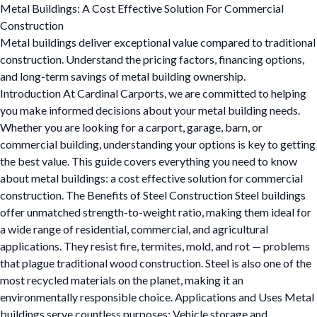
Metal Buildings: A Cost Effective Solution For Commercial
Construction
Metal buildings deliver exceptional value compared to traditional
construction. Understand the pricing factors, financing options,
and long-term savings of metal building ownership.
Introduction At Cardinal Carports, we are committed to helping
you make informed decisions about your metal building needs.
Whether you are looking for a carport, garage, barn, or
commercial building, understanding your options is key to getting
the best value. This guide covers everything you need to know
about metal buildings: a cost effective solution for commercial
construction. The Benefits of Steel Construction Steel buildings
offer unmatched strength-to-weight ratio, making them ideal for
a wide range of residential, commercial, and agricultural
applications. They resist fire, termites, mold, and rot — problems
that plague traditional wood construction. Steel is also one of the
most recycled materials on the planet, making it an
environmentally responsible choice. Applications and Uses Metal
buildings serve countless purposes: Vehicle storage and