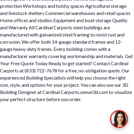
protection Workshops and hobby spaces Agricultural storage
and livestock shelters Commercial warehouses and retail spaces
Home offices and studios Equipment and boat storage Quality
and Warranty All Cardinal Carports steel buildings are
manufactured with galvanized steel framing to resist rust and
corrosion. We offer both 14-gauge standard frames and 12-
gauge heavy-duty frames. Every building comes with a
manufacturer warranty covering workmanship and materials. Get
Your Free Quote Today Ready to get started? Contact Cardinal
Carports at (833) 722-7678 for a free, no-obligation quote. Our
experienced Building Specialists will help you choose the right
size, style, and options for your project. You can also use our 3D
Building Designer at Cardinal Carports.sensei3d.com to visualize
your perfect structure before you order.