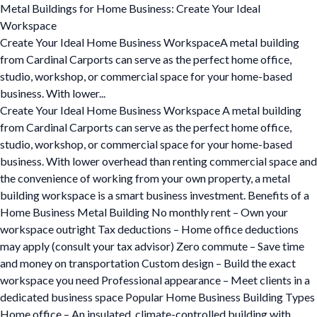
Metal Buildings for Home Business: Create Your Ideal
Workspace
Create Your Ideal Home Business WorkspaceA metal building
from Cardinal Carports can serve as the perfect home office,
studio, workshop, or commercial space for your home-based
business. With lower...
Create Your Ideal Home Business Workspace A metal building
from Cardinal Carports can serve as the perfect home office,
studio, workshop, or commercial space for your home-based
business. With lower overhead than renting commercial space and
the convenience of working from your own property, a metal
building workspace is a smart business investment. Benefits of a
Home Business Metal Building No monthly rent – Own your
workspace outright Tax deductions – Home office deductions
may apply (consult your tax advisor) Zero commute – Save time
and money on transportation Custom design – Build the exact
workspace you need Professional appearance – Meet clients in a
dedicated business space Popular Home Business Building Types
Home office – An insulated, climate-controlled building with