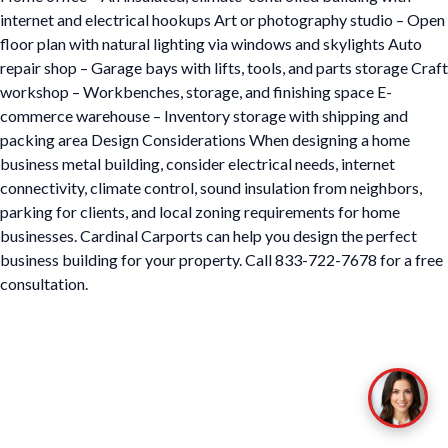
internet and electrical hookups Art or photography studio – Open
floor plan with natural lighting via windows and skylights Auto
repair shop – Garage bays with lifts, tools, and parts storage Craft
workshop – Workbenches, storage, and finishing space E-
commerce warehouse – Inventory storage with shipping and
packing area Design Considerations When designing a home
business metal building, consider electrical needs, internet
connectivity, climate control, sound insulation from neighbors,
parking for clients, and local zoning requirements for home
businesses. Cardinal Carports can help you design the perfect
business building for your property. Call 833-722-7678 for a free
consultation.