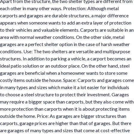
Apart from the structure, the two shelter types are different from
each other in many other ways. Protection: Although metal
carports and garages are durable structures, a major difference
appears when someone wants to add an extra layer of protection
to their vehicles and valuable elements. Carports are suitable in an
area with normal weather conditions. On the other side, metal
garages are a perfect shelter option in the case of harsh weather
conditions. Use: The two shelters are versatile and multipurpose
structures. In addition to parking a vehicle, a carport becomes an
ideal patio solution or an outdoor place. On the other hand, steel
garages are beneficial when a homeowner wants to store some
costly items outside the house. Space: Carports and garages come
in many types and sizes which make it a lot easier for individuals
to choose a steel structure to protect their investment. Garages
may require a bigger space than carports, but they also come with
more protection than carports when it is about protecting items
outside the home. Price: As garages are bigger structures than
carports, garage prices are higher than that of garages. But there
are garages of many types and sizes that come at cost-effective