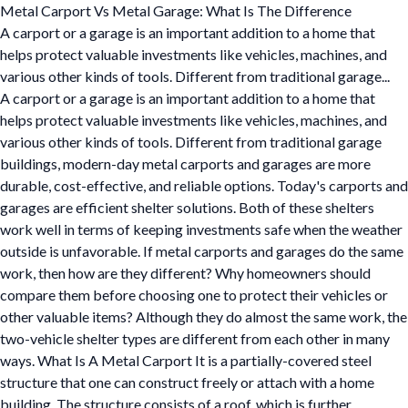
Metal Carport Vs Metal Garage: What Is The Difference
A carport or a garage is an important addition to a home that
helps protect valuable investments like vehicles, machines, and
various other kinds of tools. Different from traditional garage...
A carport or a garage is an important addition to a home that
helps protect valuable investments like vehicles, machines, and
various other kinds of tools. Different from traditional garage
buildings, modern-day metal carports and garages are more
durable, cost-effective, and reliable options. Today's carports and
garages are efficient shelter solutions. Both of these shelters
work well in terms of keeping investments safe when the weather
outside is unfavorable. If metal carports and garages do the same
work, then how are they different? Why homeowners should
compare them before choosing one to protect their vehicles or
other valuable items? Although they do almost the same work, the
two-vehicle shelter types are different from each other in many
ways. What Is A Metal Carport It is a partially-covered steel
structure that one can construct freely or attach with a home
building. The structure consists of a roof, which is further