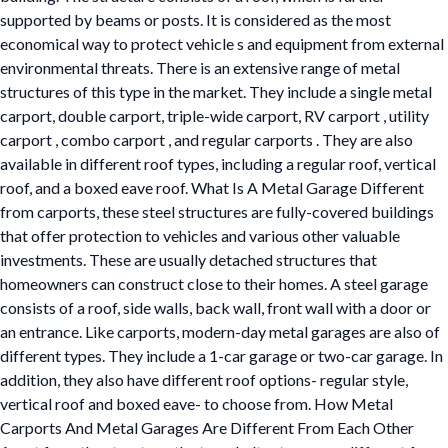
supported by beams or posts. It is considered as the most
economical way to protect vehicle s and equipment from external
environmental threats. There is an extensive range of metal
structures of this type in the market. They include a single metal
carport, double carport, triple-wide carport, RV carport , utility
carport , combo carport , and regular carports . They are also
available in different roof types, including a regular roof, vertical
roof, and a boxed eave roof. What Is A Metal Garage Different
from carports, these steel structures are fully-covered buildings
that offer protection to vehicles and various other valuable
investments. These are usually detached structures that
homeowners can construct close to their homes. A steel garage
consists of a roof, side walls, back wall, front wall with a door or
an entrance. Like carports, modern-day metal garages are also of
different types. They include a 1-car garage or two-car garage. In
addition, they also have different roof options- regular style,
vertical roof and boxed eave- to choose from. How Metal
Carports And Metal Garages Are Different From Each Other