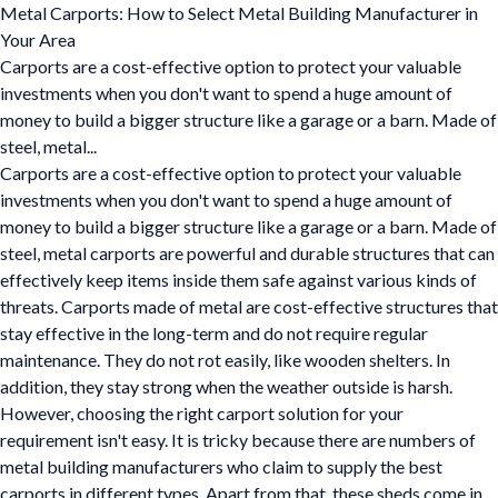
Metal Carports: How to Select Metal Building Manufacturer in
Your Area
Carports are a cost-effective option to protect your valuable
investments when you don't want to spend a huge amount of
money to build a bigger structure like a garage or a barn. Made of
steel, metal...
Carports are a cost-effective option to protect your valuable
investments when you don't want to spend a huge amount of
money to build a bigger structure like a garage or a barn. Made of
steel, metal carports are powerful and durable structures that can
effectively keep items inside them safe against various kinds of
threats. Carports made of metal are cost-effective structures that
stay effective in the long-term and do not require regular
maintenance. They do not rot easily, like wooden shelters. In
addition, they stay strong when the weather outside is harsh.
However, choosing the right carport solution for your
requirement isn't easy. It is tricky because there are numbers of
metal building manufacturers who claim to supply the best
carports in different types. Apart from that, these sheds come in