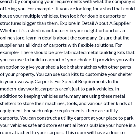
search by comparing your requirements with what the company is
offering you. For example- If you are looking for a shed that could
house your multiple vehicles, then look for double carports or
structures bigger than them. Explore In Detail About A Supplier
Whether it's a shed manufacturer in your neighborhood or an
online store, learn in details about the company. Ensure that the
supplier has all kinds of carports with flexible solutions. For
example- There should be pre-fabricated metal building kits that
you can use to build a carport of your choice. It provides you with
an option to give your shed a look that matches with other parts
of your property. You can use such kits to customize your shelter
in your own way. Carports For Special Requirements In the
modern-day world, carports aren't just to park vehicles. In
addition to keeping vehicles safe, many are using these metal
shelters to store their machines, tools, and various other kinds of
equipment. For such unique requirements, there are utility
carports. You can construct a utility carport at your place to park
your vehicles safe and store essential items outside your home in a
room attached to your carport. This room will have a door to