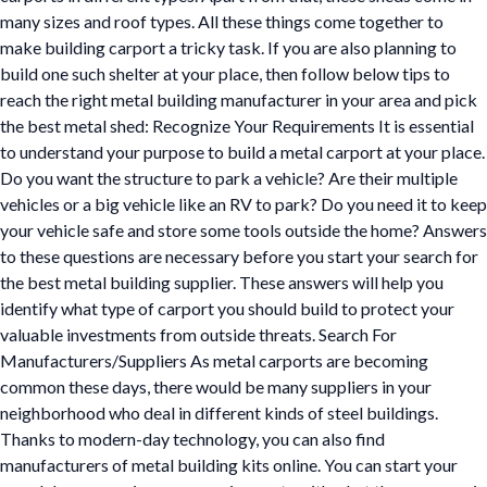
many sizes and roof types. All these things come together to
make building carport a tricky task. If you are also planning to
build one such shelter at your place, then follow below tips to
reach the right metal building manufacturer in your area and pick
the best metal shed: Recognize Your Requirements It is essential
to understand your purpose to build a metal carport at your place.
Do you want the structure to park a vehicle? Are their multiple
vehicles or a big vehicle like an RV to park? Do you need it to keep
your vehicle safe and store some tools outside the home? Answers
to these questions are necessary before you start your search for
the best metal building supplier. These answers will help you
identify what type of carport you should build to protect your
valuable investments from outside threats. Search For
Manufacturers/Suppliers As metal carports are becoming
common these days, there would be many suppliers in your
neighborhood who deal in different kinds of steel buildings.
Thanks to modern-day technology, you can also find
manufacturers of metal building kits online. You can start your