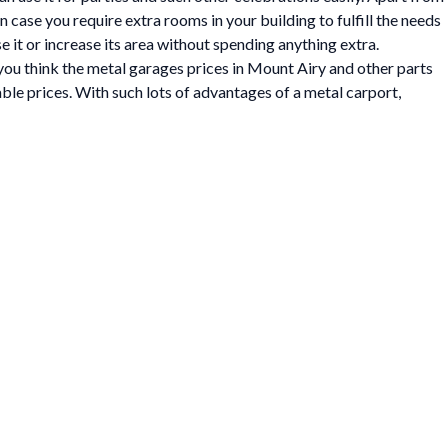
In case you require extra rooms in your building to fulfill the needs
e it or increase its area without spending anything extra.
 you think the metal garages prices in Mount Airy and other parts
able prices. With such lots of advantages of a metal carport,