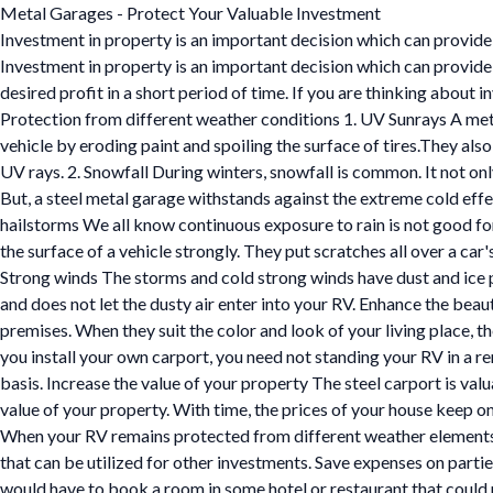
Metal Garages - Protect Your Valuable Investment
Investment in property is an important decision which can provide 
Investment in property is an important decision which can provide 
desired profit in a short period of time. If you are thinking about 
Protection from different weather conditions 1. UV Sunrays A meta
vehicle by eroding paint and spoiling the surface of tires.They also
UV rays. 2. Snowfall During winters, snowfall is common. It not only
But, a steel metal garage withstands against the extreme cold effec
hailstorms We all know continuous exposure to rain is not good for 
the surface of a vehicle strongly. They put scratches all over a car'
Strong winds The storms and cold strong winds have dust and ice pa
and does not let the dusty air enter into your RV. Enhance the beau
premises. When they suit the color and look of your living place, 
you install your own carport, you need not standing your RV in a r
basis. Increase the value of your property The steel carport is val
value of your property. With time, the prices of your house keep o
When your RV remains protected from different weather elements an
that can be utilized for other investments. Save expenses on partie
would have to book a room in some hotel or restaurant that could p