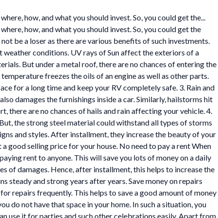
here, how, and what you should invest. So, you could get the...
where, how, and what you should invest. So, you could get the
 not be a loser as there are various benefits of such investments.
weather conditions. UV rays of Sun affect the exteriors of a
erials. But under a metal roof, there are no chances of entering the
d temperature freezes the oils of an engine as well as other parts.
rface for a long time and keep your RV completely safe. 3. Rain and
so damages the furnishings inside a car. Similarly, hailstorms hit
rt, there are no chances of hails and rain affecting your vehicle. 4.
ut, the strong steel material could withstand all types of storms
gns and styles. After installment, they increase the beauty of your
t a good selling price for your house. No need to pay a rent When
aying rent to anyone. This will save you lots of money on a daily
es of damages. Hence, after installment, this helps to increase the
ins steady and strong years after years. Save money on repairs
 for repairs frequently. This helps to save a good amount of money
ou do not have that space in your home. In such a situation, you
n use it for parties and such other celebrations easily. Apart from