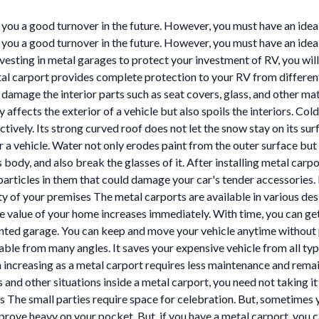
you a good turnover in the future. However, you must have an idea w
you a good turnover in the future. However, you must have an idea 
investing in metal garages to protect your investment of RV, you will
l carport provides complete protection to your RV from different 
 damage the interior parts such as seat covers, glass, and other mat
 affects the exterior of a vehicle but also spoils the interiors. Col
tively. Its strong curved roof does not let the snow stay on its su
a vehicle. Water not only erodes paint from the outer surface but al
s body, and also break the glasses of it. After installing metal carpo
rticles in them that could damage your car's tender accessories. B
ty of your premises The metal carports are available in various desi
the value of your home increases immediately. With time, you can ge
ented garage. You can keep and move your vehicle anytime without p
uable from many angles. It saves your expensive vehicle from all typ
n increasing as a metal carport requires less maintenance and rema
d other situations inside a metal carport, you need not taking it
s The small parties require space for celebration. But, sometimes y
rove heavy on your pocket. But, if you have a metal carport, you ca