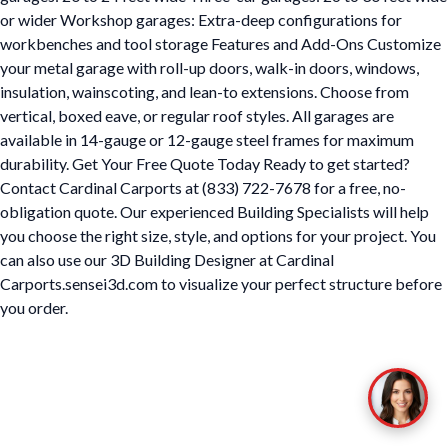
or wider Workshop garages: Extra-deep configurations for
workbenches and tool storage Features and Add-Ons Customize
your metal garage with roll-up doors, walk-in doors, windows,
insulation, wainscoting, and lean-to extensions. Choose from
vertical, boxed eave, or regular roof styles. All garages are
available in 14-gauge or 12-gauge steel frames for maximum
durability. Get Your Free Quote Today Ready to get started?
Contact Cardinal Carports at (833) 722-7678 for a free, no-
obligation quote. Our experienced Building Specialists will help
you choose the right size, style, and options for your project. You
can also use our 3D Building Designer at Cardinal
Carports.sensei3d.com to visualize your perfect structure before
you order.