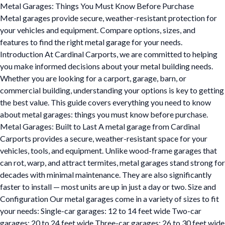
Metal Garages: Things You Must Know Before Purchase
Metal garages provide secure, weather-resistant protection for
your vehicles and equipment. Compare options, sizes, and
features to find the right metal garage for your needs.
Introduction At Cardinal Carports, we are committed to helping
you make informed decisions about your metal building needs.
Whether you are looking for a carport, garage, barn, or
commercial building, understanding your options is key to getting
the best value. This guide covers everything you need to know
about metal garages: things you must know before purchase.
Metal Garages: Built to Last A metal garage from Cardinal
Carports provides a secure, weather-resistant space for your
vehicles, tools, and equipment. Unlike wood-frame garages that
can rot, warp, and attract termites, metal garages stand strong for
decades with minimal maintenance. They are also significantly
faster to install — most units are up in just a day or two. Size and
Configuration Our metal garages come in a variety of sizes to fit
your needs: Single-car garages: 12 to 14 feet wide Two-car
garages: 20 to 24 feet wide Three-car garages: 26 to 30 feet wide