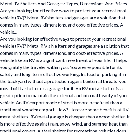
Metal RV Shelters And Garages: Types, Dimensions, And Prices
Are you looking for effective ways to protect your recreational
vehicle (RV)? Metal RV shelters and garages are a solution that
comes in many types, dimensions, and cost-effective prices. A
vehicle...
Are you looking for effective ways to protect your recreational
vehicle (RV)? Metal R V s h e lters and garages are a solution that
comes in many types, dimensions, and cost-effective prices. A
vehicle like an RV is a significant investment of your life. It helps
you gratify the traveler within you. You are responsible for its
safety and long-term effective working. Instead of parking it in
the backyard without a protection against external threats, you
must build a shelter or a garage for it. An RV metal shelter is a
great option to maintain the external and internal beauty of your
vehicle. An RV carport made of steel is more beneficial than a
traditional wooden carport. How? Here are some benefits of RV
metal shelters: RV metal garage is cheaper than a wood shelter. It
is more effective against rain, snow, wind, and summer heat than
traditional covers. A steel shelter for recreational vehicles does