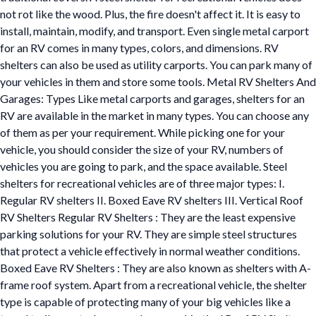
not rot like the wood. Plus, the fire doesn't affect it. It is easy to
install, maintain, modify, and transport. Even single metal carport
for an RV comes in many types, colors, and dimensions. RV
shelters can also be used as utility carports. You can park many of
your vehicles in them and store some tools. Metal RV Shelters And
Garages: Types Like metal carports and garages, shelters for an
RV are available in the market in many types. You can choose any
of them as per your requirement. While picking one for your
vehicle, you should consider the size of your RV, numbers of
vehicles you are going to park, and the space available. Steel
shelters for recreational vehicles are of three major types: I.
Regular RV shelters II. Boxed Eave RV shelters III. Vertical Roof
RV Shelters Regular RV Shelters : They are the least expensive
parking solutions for your RV. They are simple steel structures
that protect a vehicle effectively in normal weather conditions.
Boxed Eave RV Shelters : They are also known as shelters with A-
frame roof system. Apart from a recreational vehicle, the shelter
type is capable of protecting many of your big vehicles like a