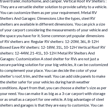
travel trailer, motorhome, and camper. Vertical Roof RV Shelters :
They are a versatile shelter solution to provide safety to a vehicle.
You can customize them as per your requirement. Metal RV
Shelters And Garages: Dimensions Like the types, steel RV
shelters are available in different dimensions. You can pick a size
of your carport considering the measurements of your vehicle and
the space you have for it. Some common yet popular dimensions
of RV shelters are: Regular RV shelters: 12-20W, 36L, 8-12H
Boxed Eave RV shelters: 12-18W, 31L, 10-12H Vertical Roof RV
shelters: 12-44W, 21-41L, 10-12H Metal RV Shelters And
Garages: Customization A steel shelter for RVs are not just a
secure parking solution for your big vehicles, it can be customized
to complement your place. You can decide the color of your
shelter's roof, trim, and the wall. You can add side panels to make
the shelter safer for your vehicles during harsh weather
conditions. Apart from that, you can choose a shelter's size as per
your need. You can make it as big as a 3-car carport with storage
or as small as a carport for one vehicle. A big advantage of steel
shelters and garages is that they are easy to customize. You can