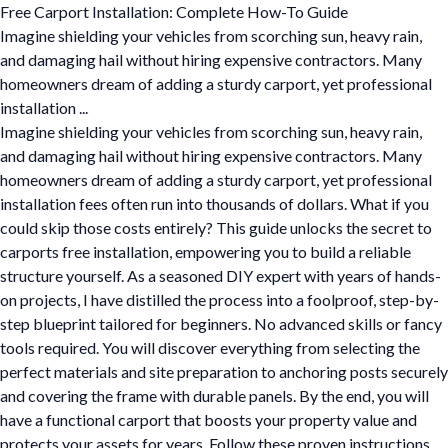
Free Carport Installation: Complete How-To Guide
Imagine shielding your vehicles from scorching sun, heavy rain,
and damaging hail without hiring expensive contractors. Many
homeowners dream of adding a sturdy carport, yet professional
installation ...
Imagine shielding your vehicles from scorching sun, heavy rain,
and damaging hail without hiring expensive contractors. Many
homeowners dream of adding a sturdy carport, yet professional
installation fees often run into thousands of dollars. What if you
could skip those costs entirely? This guide unlocks the secret to
carports free installation, empowering you to build a reliable
structure yourself. As a seasoned DIY expert with years of hands-
on projects, I have distilled the process into a foolproof, step-by-
step blueprint tailored for beginners. No advanced skills or fancy
tools required. You will discover everything from selecting the
perfect materials and site preparation to anchoring posts securely
and covering the frame with durable panels. By the end, you will
have a functional carport that boosts your property value and
protects your assets for years. Follow these proven instructions