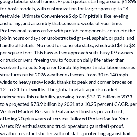
gauge tubular steel frames. Expect quotes starting around $1,895
for basic models, with customization for larger spans up to 24
feet wide. Ultimate Convenience Skip DIY pitfalls like leveling,
anchoring, and assembly that consume weeks of your time.
Professional teams arrive with prefab components, complete the
job in hours or days on unobstructed gravel, asphalt, or pads, and
handle all details. No need for concrete slabs, which add $4 to $8
per square foot. This hassle-free approach suits busy RV owners
or truck drivers, freeing you to focus on daily life rather than
weekend projects. Superior Durability Expert installation ensures
structures resist 2026 weather extremes, from 80 to 140 mph
winds to heavy snow loads, thanks to peak and corner braces on
12- to 24-foot widths. The global metal carports market
underscores this reliability, growing from $37.32 billion in 2023
to a projected $73.9 billion by 2031 at a 10.25 percent CAGR, per
Verified Market Research. Galvanized finishes prevent rust,
offering 20-plus years of service. Tailored Protection for Your
Assets RV enthusiasts and truck operators gain theft-proof,
weather-resistant shelter without slabs, protecting against hail,