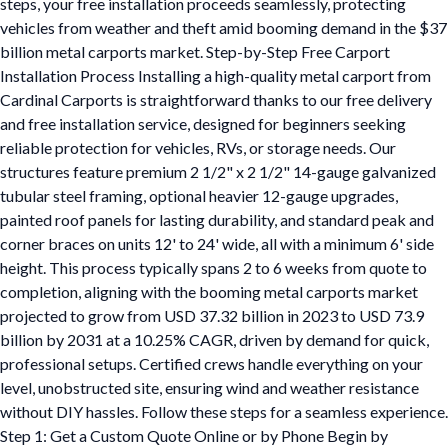
steps, your free installation proceeds seamlessly, protecting
vehicles from weather and theft amid booming demand in the $37
billion metal carports market. Step-by-Step Free Carport
Installation Process Installing a high-quality metal carport from
Cardinal Carports is straightforward thanks to our free delivery
and free installation service, designed for beginners seeking
reliable protection for vehicles, RVs, or storage needs. Our
structures feature premium 2 1/2" x 2 1/2" 14-gauge galvanized
tubular steel framing, optional heavier 12-gauge upgrades,
painted roof panels for lasting durability, and standard peak and
corner braces on units 12' to 24' wide, all with a minimum 6' side
height. This process typically spans 2 to 6 weeks from quote to
completion, aligning with the booming metal carports market
projected to grow from USD 37.32 billion in 2023 to USD 73.9
billion by 2031 at a 10.25% CAGR, driven by demand for quick,
professional setups. Certified crews handle everything on your
level, unobstructed site, ensuring wind and weather resistance
without DIY hassles. Follow these steps for a seamless experience.
Step 1: Get a Custom Quote Online or by Phone Begin by