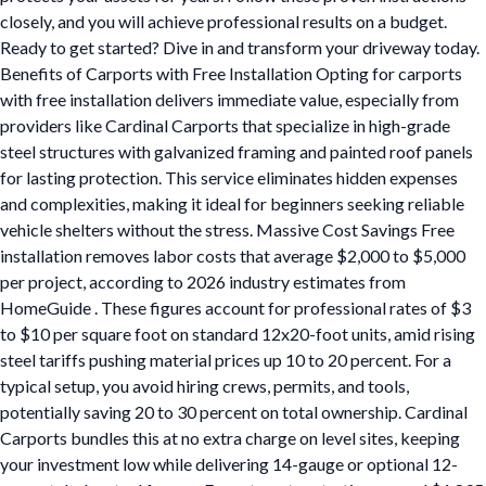
closely, and you will achieve professional results on a budget.
Ready to get started? Dive in and transform your driveway today.
Benefits of Carports with Free Installation Opting for carports
with free installation delivers immediate value, especially from
providers like Cardinal Carports that specialize in high-grade
steel structures with galvanized framing and painted roof panels
for lasting protection. This service eliminates hidden expenses
and complexities, making it ideal for beginners seeking reliable
vehicle shelters without the stress. Massive Cost Savings Free
installation removes labor costs that average $2,000 to $5,000
per project, according to 2026 industry estimates from
HomeGuide . These figures account for professional rates of $3
to $10 per square foot on standard 12x20-foot units, amid rising
steel tariffs pushing material prices up 10 to 20 percent. For a
typical setup, you avoid hiring crews, permits, and tools,
potentially saving 20 to 30 percent on total ownership. Cardinal
Carports bundles this at no extra charge on level sites, keeping
your investment low while delivering 14-gauge or optional 12-