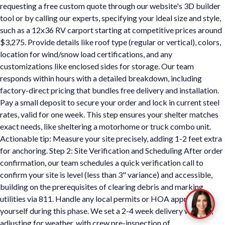
requesting a free custom quote through our website's 3D builder
tool or by calling our experts, specifying your ideal size and style,
such as a 12x36 RV carport starting at competitive prices around
$3,275. Provide details like roof type (regular or vertical), colors,
location for wind/snow load certifications, and any
customizations like enclosed sides for storage. Our team
responds within hours with a detailed breakdown, including
factory-direct pricing that bundles free delivery and installation.
Pay a small deposit to secure your order and lock in current steel
rates, valid for one week. This step ensures your shelter matches
exact needs, like sheltering a motorhome or truck combo unit.
Actionable tip: Measure your site precisely, adding 1-2 feet extra
for anchoring. Step 2: Site Verification and Scheduling After order
confirmation, our team schedules a quick verification call to
confirm your site is level (less than 3" variance) and accessible,
building on the prerequisites of clearing debris and marking
utilities via 811. Handle any local permits or HOA approvals
yourself during this phase. We set a 2-4 week delivery window,
adjusting for weather, with crew pre-inspection of…