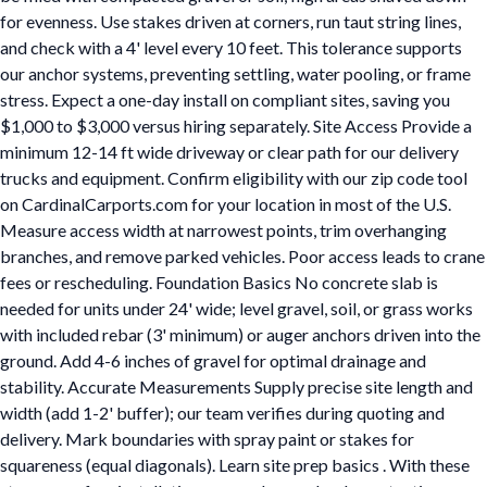
for evenness. Use stakes driven at corners, run taut string lines,
and check with a 4' level every 10 feet. This tolerance supports
our anchor systems, preventing settling, water pooling, or frame
stress. Expect a one-day install on compliant sites, saving you
$1,000 to $3,000 versus hiring separately. Site Access Provide a
minimum 12-14 ft wide driveway or clear path for our delivery
trucks and equipment. Confirm eligibility with our zip code tool
on CardinalCarports.com for your location in most of the U.S.
Measure access width at narrowest points, trim overhanging
branches, and remove parked vehicles. Poor access leads to crane
fees or rescheduling. Foundation Basics No concrete slab is
needed for units under 24' wide; level gravel, soil, or grass works
with included rebar (3' minimum) or auger anchors driven into the
ground. Add 4-6 inches of gravel for optimal drainage and
stability. Accurate Measurements Supply precise site length and
width (add 1-2' buffer); our team verifies during quoting and
delivery. Mark boundaries with spray paint or stakes for
squareness (equal diagonals). Learn site prep basics . With these