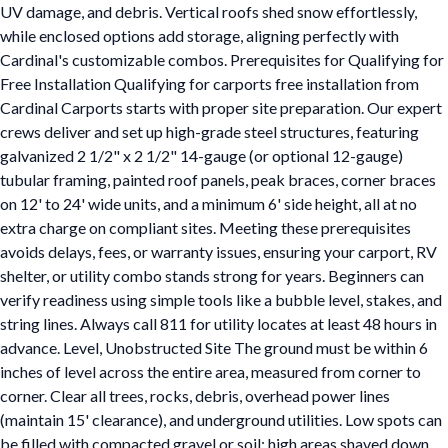
UV damage, and debris. Vertical roofs shed snow effortlessly,
while enclosed options add storage, aligning perfectly with
Cardinal's customizable combos. Prerequisites for Qualifying for
Free Installation Qualifying for carports free installation from
Cardinal Carports starts with proper site preparation. Our expert
crews deliver and set up high-grade steel structures, featuring
galvanized 2 1/2" x 2 1/2" 14-gauge (or optional 12-gauge)
tubular framing, painted roof panels, peak braces, corner braces
on 12' to 24' wide units, and a minimum 6' side height, all at no
extra charge on compliant sites. Meeting these prerequisites
avoids delays, fees, or warranty issues, ensuring your carport, RV
shelter, or utility combo stands strong for years. Beginners can
verify readiness using simple tools like a bubble level, stakes, and
string lines. Always call 811 for utility locates at least 48 hours in
advance. Level, Unobstructed Site The ground must be within 6
inches of level across the entire area, measured from corner to
corner. Clear all trees, rocks, debris, overhead power lines
(maintain 15' clearance), and underground utilities. Low spots can
be filled with compacted gravel or soil; high areas shaved down