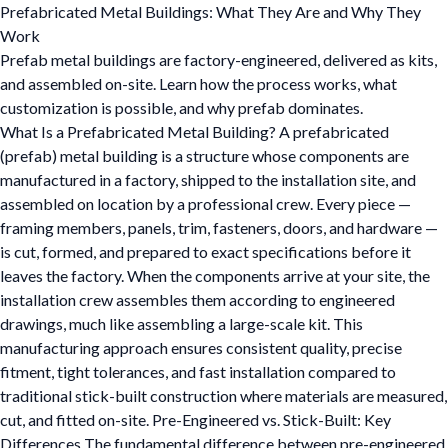
Prefabricated Metal Buildings: What They Are and Why They
Work
Prefab metal buildings are factory-engineered, delivered as kits,
and assembled on-site. Learn how the process works, what
customization is possible, and why prefab dominates.
What Is a Prefabricated Metal Building? A prefabricated
(prefab) metal building is a structure whose components are
manufactured in a factory, shipped to the installation site, and
assembled on location by a professional crew. Every piece —
framing members, panels, trim, fasteners, doors, and hardware —
is cut, formed, and prepared to exact specifications before it
leaves the factory. When the components arrive at your site, the
installation crew assembles them according to engineered
drawings, much like assembling a large-scale kit. This
manufacturing approach ensures consistent quality, precise
fitment, tight tolerances, and fast installation compared to
traditional stick-built construction where materials are measured,
cut, and fitted on-site. Pre-Engineered vs. Stick-Built: Key
Differences The fundamental difference between pre-engineered