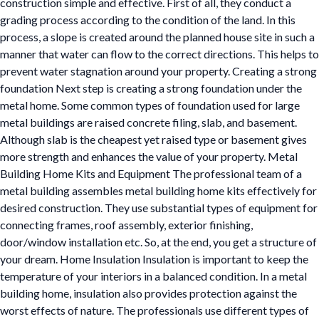
construction simple and effective. First of all, they conduct a
grading process according to the condition of the land. In this
process, a slope is created around the planned house site in such a
manner that water can flow to the correct directions. This helps to
prevent water stagnation around your property. Creating a strong
foundation Next step is creating a strong foundation under the
metal home. Some common types of foundation used for large
metal buildings are raised concrete filing, slab, and basement.
Although slab is the cheapest yet raised type or basement gives
more strength and enhances the value of your property. Metal
Building Home Kits and Equipment The professional team of a
metal building assembles metal building home kits effectively for
desired construction. They use substantial types of equipment for
connecting frames, roof assembly, exterior finishing,
door/window installation etc. So, at the end, you get a structure of
your dream. Home Insulation Insulation is important to keep the
temperature of your interiors in a balanced condition. In a metal
building home, insulation also provides protection against the
worst effects of nature. The professionals use different types of