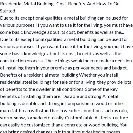
Residential Metal Building- Cost, Benefits, And How To Get
Started
Due to its exceptional qualities, a metal building can be used for
various purposes. If you want to use it for the living, you must have
some basic knowledge about its cost, benefits as well as the...
Due to its exceptional qualities, a metal building can be used for
various purposes. If you want to use it for the living, you must have
some basic knowledge about its cost, benefits as well as the
construction process. These things would help to make a decision
of installing them in your premise as per your needs and budget.
Benefits of a residential metal building Whether you install
residential steel buildings for sale or for a living, they provide lots
of benefits to the dweller in all conditions. Some of the key
benefits of installing them are: Durable and strong A metal
building is durable and strong in comparison to wood or other
material. It can withstand harsh weather conditions such as rain,
storm, snow, tornado etc. easily. Customizable A steel structure
can easily be customized than a concrete or wood building. You
can bring desired changes in it to suit your desired purposes