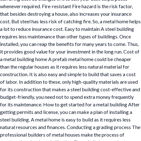
whenever required. Fire-resistant Fire hazard is the risk factor,
that besides destroying a house, also increases your insurance
cost. But steel has less risk of catching fire. So, a metal home helps
a lot to reduce insurance cost. Easy to maintain A steel building
requires less maintenance than other types of buildings. Once
installed, you can reap the benefits for many years to come. Thus,
it provides good value for your investment in the long run. Cost of
a metal building home A prefab metal home could be cheaper
than the regular houses as it requires less natural material for
construction. It is also easy and simple to build that saves a cost
of labor. In addition to these, only high-quality materials are used
for its construction that makes a steel building cost-effective and
budget-friendly, you need not to spend extra money frequently
for its maintenance. How to get started for a metal building After
getting permits and license, you can make a plan of installing a
steel building. A metal home is easy to build as it requires less
natural resources and finances. Conducting a grading process The
professional builders of metal houses make the process of