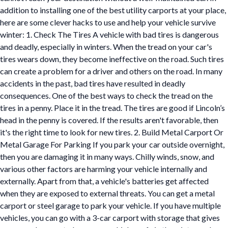
addition to installing one of the best utility carports at your place,
here are some clever hacks to use and help your vehicle survive
winter: 1. Check The Tires A vehicle with bad tires is dangerous
and deadly, especially in winters. When the tread on your car's
tires wears down, they become ineffective on the road. Such tires
can create a problem for a driver and others on the road. In many
accidents in the past, bad tires have resulted in deadly
consequences. One of the best ways to check the tread on the
tires in a penny. Place it in the tread. The tires are good if Lincoln’s
head in the penny is covered. If the results aren't favorable, then
it's the right time to look for new tires. 2. Build Metal Carport Or
Metal Garage For Parking If you park your car outside overnight,
then you are damaging it in many ways. Chilly winds, snow, and
various other factors are harming your vehicle internally and
externally. Apart from that, a vehicle's batteries get affected
when they are exposed to external threats. You can get a metal
carport or steel garage to park your vehicle. If you have multiple
vehicles, you can go with a 3-car carport with storage that gives