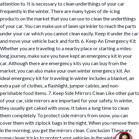
attention to. It is necessary to clean underthings of your car
frequently in the winter. There are many types of de-icing
products on the market that you can use to clean the underthings
of your car. You can make use of lawn sprinkler to reach the parts
under your car which you cannot clean easily. Keep it under the car
and move your vehicle back and forth. 6. Keep An Emergency Kit
Whether you are traveling to a nearby place or starting a miles-
long journey, make sure you have kept an emergency kit in your
car. Although there are emergency kits you can buy from the
market, you can also make your own winter emergency kit. An
ideal emergency kit for traveling in winter includes a blanket, an
extra pair of clothes, a flashlight, jumper cables, and non-
perishable food items. 7. Keep Side Mirrors Clean Like other parts
of your car, side mirrors are important for your safety. In winter,
they usually get caked with snow. It takes a long time to clean
them completely. To protect side mirrors from snow, you can
cover them with ziplock bags in the night. When you remove them
in the morning, you get the mirrors clean. Conclusion These are
some clever tricks to protect your vehicles in the winter. Apply