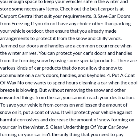
you enough space to keep your vehicles safe in the winter and
store some necessary items. Check out the best carports at
Carport Central that suit your requirements. 3. Save Car Doors
from Freezing If you do not have any choice other than parking
your vehicle outdoor, then ensure that you already made
arrangements to protect it from the snow and chilly winds.
Jammed car doors and handles are a common occurrence when
the winter arrives. You can protect your car's doors and handles
from the forming snow by using some special products. There are
various kinds of car products that do not allow the snow to
accumulate on a car's doors, handles, and keyholes. 4. Put A Coat
Of Wax No one wants to spend hours cleaning a car when the cool
breeze is blowing. But without removing the snow and other
unwanted things from the car, you cannot reach your destination.
To save your vehicle from corrosion and lessen the amount of
snow on it, put a coat of wax. It will protect your vehicle against
harmful corrosives and decrease the amount of snow forming on
your car in the winter. 5. Clean Underthings Of Your Car Snow
forming on your car isn't the only thing that you need to pay