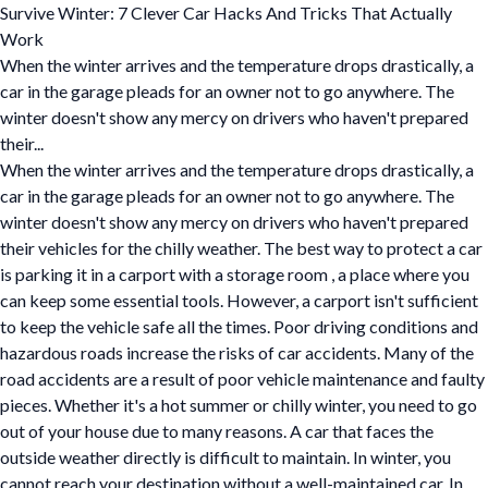
Survive Winter: 7 Clever Car Hacks And Tricks That Actually
Work
When the winter arrives and the temperature drops drastically, a
car in the garage pleads for an owner not to go anywhere. The
winter doesn't show any mercy on drivers who haven't prepared
their...
When the winter arrives and the temperature drops drastically, a
car in the garage pleads for an owner not to go anywhere. The
winter doesn't show any mercy on drivers who haven't prepared
their vehicles for the chilly weather. The best way to protect a car
is parking it in a carport with a storage room , a place where you
can keep some essential tools. However, a carport isn't sufficient
to keep the vehicle safe all the times. Poor driving conditions and
hazardous roads increase the risks of car accidents. Many of the
road accidents are a result of poor vehicle maintenance and faulty
pieces. Whether it's a hot summer or chilly winter, you need to go
out of your house due to many reasons. A car that faces the
outside weather directly is difficult to maintain. In winter, you
cannot reach your destination without a well-maintained car. In