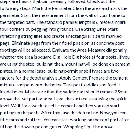
steps are basics that can be easily followed. Check out the
following steps. Mark the Perimeter Clean the area and mark the
perimeter. Start the measurement from the wall of your home to
the targeted part. The standard parallel length is 6 meters. Mark
four corners by pegging into grounds. Use String Lines Start
stretching string lines and create a rectangular size to marked
pegs. Eliminate pegs from their fixed position, as concrete post
footings will be allocated. Evaluate the Area Measure diagonally
whether the area is square. Dig Hole Dig holes at four posts. If you
are using the steel building, then, mounting will be done on cement
plates. In a normal case, building permit or soil types are two
factors for the depth analysis. Apply Cement Prepare the cement
mixture and pour into the holes. Take post saddles and feed it
inside holes. Make sure that the saddle part should remain 25mm
above the wet part or area. Level the surface area using the spirit
level. Wait for a week to settle cement and then you can start
putting up the posts. After that, use the datum line. Now, you can
fit beams and rafters. You can start working on the roof part after
fitting the downpipe and gutter. Wrapping Up: The above-