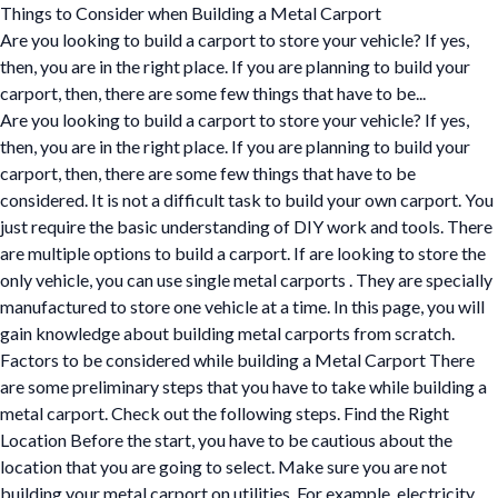
Things to Consider when Building a Metal Carport
Are you looking to build a carport to store your vehicle? If yes,
then, you are in the right place. If you are planning to build your
carport, then, there are some few things that have to be...
Are you looking to build a carport to store your vehicle? If yes,
then, you are in the right place. If you are planning to build your
carport, then, there are some few things that have to be
considered. It is not a difficult task to build your own carport. You
just require the basic understanding of DIY work and tools. There
are multiple options to build a carport. If are looking to store the
only vehicle, you can use single metal carports . They are specially
manufactured to store one vehicle at a time. In this page, you will
gain knowledge about building metal carports from scratch.
Factors to be considered while building a Metal Carport There
are some preliminary steps that you have to take while building a
metal carport. Check out the following steps. Find the Right
Location Before the start, you have to be cautious about the
location that you are going to select. Make sure you are not
building your metal carport on utilities. For example, electricity,