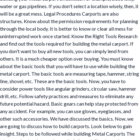
water or gas pipelines. If you don't select a location wisely, then, it
will be a great mess. Legal Procedures Carports are also
structures. Know about the permission requirements for planning
through the local body. It is better to know or clear all mess for
uninterrupted work once started. Know the Right Tools Research
and find out the tools required for building the metal carport. If
you don't want to buy all new tools, you can simply lend from
others. It is a much cheaper option over buying. You must know
about the basic tools that you will have to use while building the
metal carport. The basic tools are measuring tape, hammer, string
line, shovel, etc. These are the basic tools. Now, you have to
consider power tools like angular grinders, circular saw, hammer
drill, etc. Follow safety practices and measures to eliminate any
future potential hazard. Basic gears can help stay protected from
any accident. For example, you can use gloves, eyeglasses, and
other such accessories. We have discussed the basics. Now, we
are going to discuss how to build carports. Look below to gain
insight. Steps to be followed while building Metal Carports The