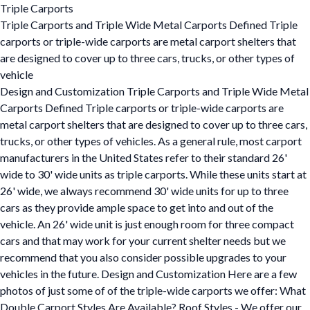
Triple Carports
Triple Carports and Triple Wide Metal Carports Defined Triple
carports or triple-wide carports are metal carport shelters that
are designed to cover up to three cars, trucks, or other types of
vehicle
Design and Customization Triple Carports and Triple Wide Metal
Carports Defined Triple carports or triple-wide carports are
metal carport shelters that are designed to cover up to three cars,
trucks, or other types of vehicles. As a general rule, most carport
manufacturers in the United States refer to their standard 26'
wide to 30' wide units as triple carports. While these units start at
26' wide, we always recommend 30' wide units for up to three
cars as they provide ample space to get into and out of the
vehicle. An 26' wide unit is just enough room for three compact
cars and that may work for your current shelter needs but we
recommend that you also consider possible upgrades to your
vehicles in the future. Design and Customization Here are a few
photos of just some of of the triple-wide carports we offer: What
Double Carport Styles Are Available? Roof Styles - We offer our