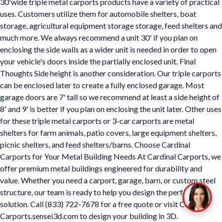
30'wide triple metal carports products have a variety of practical
uses. Customers utilize them for automobile shelters, boat
storage, agricultural equipment storage storage, feed shelters and
much more. We always recommend a unit 30' if you plan on
enclosing the side walls as a wider unit is needed in order to open
your vehicle's doors inside the partially enclosed unit. Final
Thoughts Side height is another consideration. Our triple carports
can be enclosed later to create a fully enclosed garage. Most
garage doors are 7' tall so we recommend at least a side height of
8' and 9' is better if you plan on enclosing the unit later. Other uses
for these triple metal carports or 3-car carports are metal
shelters for farm animals, patio covers, large equipment shelters,
picnic shelters, and feed shelters/barns. Choose Cardinal
Carports for Your Metal Building Needs At Cardinal Carports, we
offer premium metal buildings engineered for durability and
value. Whether you need a carport, garage, barn, or custom steel
structure, our team is ready to help you design the perfect
solution. Call (833) 722-7678 for a free quote or visit Cardinal
Carports.sensei3d.com to design your building in 3D.