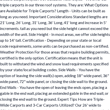
triple carports in our three roof systems. They are: What Options
are Available for Triple Carports? Length - Units can be built as
long as you need. Important Considerations Standard lengths are
21' Long, 26' Long, 31' Long, 36' Long, 41' long and increase in 5'
increments. tall as you need but the side height cannot exceed the
width of the unit. Side Height - In most areas, we offer side heights
up to 14' tall. Certification - Depending on your state or local
code requirements, some units can be purchased as non-certified.
Weather Protection For those areas that require building permits,
certified is the only option. Certification means that the unit is
built to withstand the wind and snow load requirements specified
by your state/local building codes. Side Walls - You have the
option of leaving the side wall(s) open, adding 18" wide panel, 36"
wide panel, 72" wide panel, or closing the side wall to the ground.
End Walls - You have the open of leaving the ends open, placing a
gable in the end wall, placing an extended gable in the end wall, or
closing the end wall to the ground. Expert Tips How are Triple-
Wide Carports and 3-Car Carports Utilized? Our 26' wide to