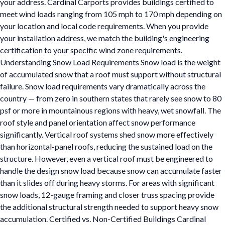
your address. Cardinal Carports provides buildings certified to
meet wind loads ranging from 105 mph to 170 mph depending on
your location and local code requirements. When you provide
your installation address, we match the building's engineering
certification to your specific wind zone requirements.
Understanding Snow Load Requirements Snow load is the weight
of accumulated snow that a roof must support without structural
failure. Snow load requirements vary dramatically across the
country — from zero in southern states that rarely see snow to 80
psf or more in mountainous regions with heavy, wet snowfall. The
roof style and panel orientation affect snow performance
significantly. Vertical roof systems shed snow more effectively
than horizontal-panel roofs, reducing the sustained load on the
structure. However, even a vertical roof must be engineered to
handle the design snow load because snow can accumulate faster
than it slides off during heavy storms. For areas with significant
snow loads, 12-gauge framing and closer truss spacing provide
the additional structural strength needed to support heavy snow
accumulation. Certified vs. Non-Certified Buildings Cardinal