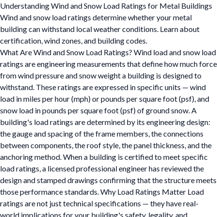
Understanding Wind and Snow Load Ratings for Metal Buildings
Wind and snow load ratings determine whether your metal
building can withstand local weather conditions. Learn about
certification, wind zones, and building codes.
What Are Wind and Snow Load Ratings? Wind load and snow load
ratings are engineering measurements that define how much force
from wind pressure and snow weight a building is designed to
withstand. These ratings are expressed in specific units — wind
load in miles per hour (mph) or pounds per square foot (psf), and
snow load in pounds per square foot (psf) of ground snow. A
building's load ratings are determined by its engineering design:
the gauge and spacing of the frame members, the connections
between components, the roof style, the panel thickness, and the
anchoring method. When a building is certified to meet specific
load ratings, a licensed professional engineer has reviewed the
design and stamped drawings confirming that the structure meets
those performance standards. Why Load Ratings Matter Load
ratings are not just technical specifications — they have real-
world implications for your building's safety, legality, and