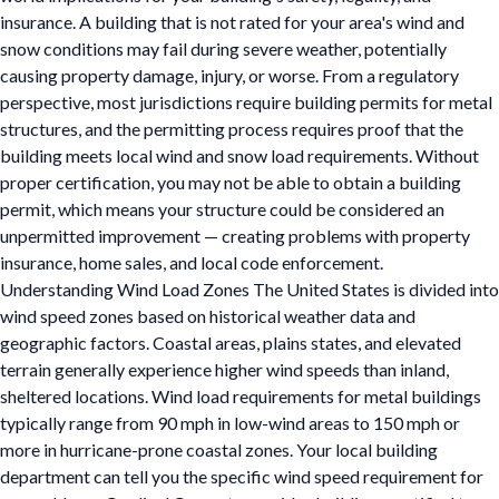
insurance. A building that is not rated for your area's wind and
snow conditions may fail during severe weather, potentially
causing property damage, injury, or worse. From a regulatory
perspective, most jurisdictions require building permits for metal
structures, and the permitting process requires proof that the
building meets local wind and snow load requirements. Without
proper certification, you may not be able to obtain a building
permit, which means your structure could be considered an
unpermitted improvement — creating problems with property
insurance, home sales, and local code enforcement.
Understanding Wind Load Zones The United States is divided into
wind speed zones based on historical weather data and
geographic factors. Coastal areas, plains states, and elevated
terrain generally experience higher wind speeds than inland,
sheltered locations. Wind load requirements for metal buildings
typically range from 90 mph in low-wind areas to 150 mph or
more in hurricane-prone coastal zones. Your local building
department can tell you the specific wind speed requirement for