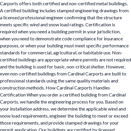
Carports offers both certified and non-certified metal buildings.
A certified building includes stamped engineering drawings from
a licensed professional engineer confirming that the structure
meets specific wind and snow load ratings. Certification is
required when you need a building permit in your jurisdiction,
when you need to demonstrate code compliance for insurance
purposes, or when your building must meet specific performance
standards for commercial, agricultural, or habitable use. Non-
certified buildings are appropriate where permits are not required
and the building is used for basic, non-critical shelter. However,
even non-certified buildings from Cardinal Carports are built to
professional standards using the same quality materials and
construction methods. How Cardinal Carports Handles
Certification When you order a certified building from Cardinal
Carports, we handle the engineering process for you. Based on
your installation address, we determine the applicable wind and
snow load requirements, engineer the building to meet or exceed
those requirements, and provide stamped drawings for your
permit application. Our buildings are certified by licensed