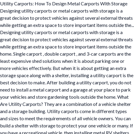
Utility Carports: How To Design Metal Carports With Storage
Designing utility carports or metal carports with storage is a
great decision to protect vehicles against several external threats
while getting an extra space to store important items outside the...
Designing utility carports or metal carports with storage is a
great decision to protect vehicles against several external threats
while getting an extra space to store important items outside the
home. Single carport , double carport , and 3-car carports are the
least expensive shed solutions when it is about parking one or
more vehicles effectively. But when it is about getting an extra
storage space along with a shelter, installing a utility carport is the
best decision to make. After building a utility carport, you do not
need to install a metal carport and a garage at your place to park
your vehicles and store gardening tools outside the home. What
Are Utility Carports? They are a combination of a vehicle shelter
and a storage building. Utility carports come in different types
and sizes to meet the requirements of all vehicle owners. You can
build a shelter with storage to protect your one vehicle or many. If
you have a recreational vehicle, then installing metal RV shelters