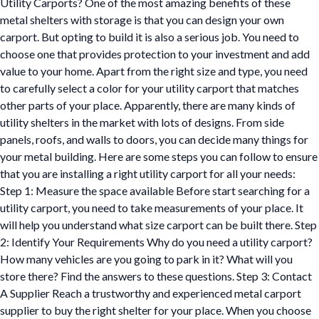
Utility Carports? One of the most amazing benefits of these
metal shelters with storage is that you can design your own
carport. But opting to build it is also a serious job. You need to
choose one that provides protection to your investment and add
value to your home. Apart from the right size and type, you need
to carefully select a color for your utility carport that matches
other parts of your place. Apparently, there are many kinds of
utility shelters in the market with lots of designs. From side
panels, roofs, and walls to doors, you can decide many things for
your metal building. Here are some steps you can follow to ensure
that you are installing a right utility carport for all your needs:
Step 1: Measure the space available Before start searching for a
utility carport, you need to take measurements of your place. It
will help you understand what size carport can be built there. Step
2: Identify Your Requirements Why do you need a utility carport?
How many vehicles are you going to park in it? What will you
store there? Find the answers to these questions. Step 3: Contact
A Supplier Reach a trustworthy and experienced metal carport
supplier to buy the right shelter for your place. When you choose