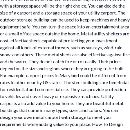
with a storage space will be the right choice. You can decide the
size of a carport and a storage space of your utility carport. The
outdoor storage building can be used to keep machines and heavy
equipment safe. You can turn the space into an entertainment area
or a small office space outside the home. Metal utility shelters are
cost-effective sheds capable of protecting your investment
against all kinds of external threats, such as sun rays, wind, rain,
snow, and others. These metal sheds are also effective against fire
and the water. They do not catch fire or rot easily. Their prices
depend on the size and regions where they are going to be built.
For example, carport prices in Maryland could be different from
rates in other near by US states. The steel buildings are beneficial
for residential and commercial use. They can provide protection
to vehicles and cover heavy or expensive machines. Utility
carports also add value to your home. They are beautiful metal
buildings that come in many types, sizes, and colors. You can
design your own metal carport with storage to meet your
requirements while adding value to your place. How To Design