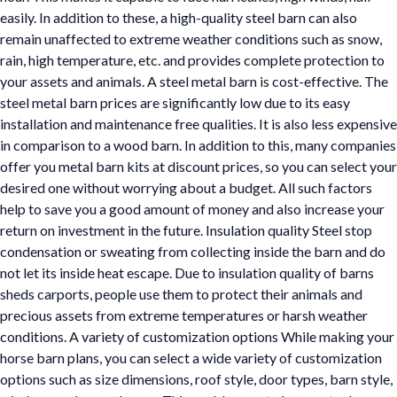
easily. In addition to these, a high-quality steel barn can also
remain unaffected to extreme weather conditions such as snow,
rain, high temperature, etc. and provides complete protection to
your assets and animals. A steel metal barn is cost-effective. The
steel metal barn prices are significantly low due to its easy
installation and maintenance free qualities. It is also less expensive
in comparison to a wood barn. In addition to this, many companies
offer you metal barn kits at discount prices, so you can select your
desired one without worrying about a budget. All such factors
help to save you a good amount of money and also increase your
return on investment in the future. Insulation quality Steel stop
condensation or sweating from collecting inside the barn and do
not let its inside heat escape. Due to insulation quality of barns
sheds carports, people use them to protect their animals and
precious assets from extreme temperatures or harsh weather
conditions. A variety of customization options While making your
horse barn plans, you can select a wide variety of customization
options such as size dimensions, roof style, door types, barn style,