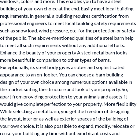
windows, colors and more. This enables you to have a steel
building of your own choice at the end. Easily meet local building
requirements. In general, a building requires certification from
professional engineers to meet local building safety requirements
such as snow load, wind pressure, etc. for the protection or safety
of the public. The above-mentioned qualities of a steel barn help
to meet all such requirements without any additional efforts.
Enhance the beauty of your property A steel metal barn looks
more beautiful in comparison to other types of barns.
Exceptionally, its steel body gives a sober and sophisticated
appearance to an on-looker. You can choose a barn building
design of your own choice among numerous options available in
the market suiting the structure and look of your property. So,
apart from providing protection to your animals and assets, it
would give complete perfection to your property. More flexibility
While selecting a metal barn, you get the freedom of designing
the layout, interior as well as exterior spaces of the building of
your own choice. It is also possible to expand, modify, relocate or
reuse your building any time without exorbitant costs and