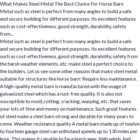
What Makes Steel Metal The Best Choice For Horse Barn
Metal such as steel is perfect from many angles to build a safe
and secure building for different purposes. Its excellent features
such as cost-effectiveness, good strength, durability, safety
from...
Metal such as steel is perfect from many angles to build a safe
and secure building for different purposes. Its excellent features
such as cost-effectiveness, good strength, durability, safety from
the harsh weather elements, etc. make steel a perfect choice to
the builders. Let us see some other reasons that make steel metal
suitable for structures like horse barn: Require less maintenance.
A high-quality metal barn is manufactured with the usage of
galvanized steel which has a rust-free quality. It is also not
susceptible to mold, rotting, cracking, warping, etc. that saves
your lots of time and money on maintenance. Such great features
of steel make a steel barn strong and durable for many years to
come. Weather resistance quality A metal barn made up of twelve
to fourteen gauge steel can withstand speeds up to 130 miles per
hour. This makes it capable to face hurricanes, high winds, hail