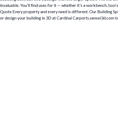
invaluable. You'll find uses for it — whether it's a workbench, too
Quote Every property and every need is different. Our Building Spe
or design your building in 3D at Cardinal Carports.sensei3d.com to