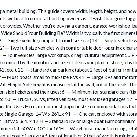
 a metal building. This guide covers width, length, height, and how 
 hear from metal building owners is: "I wish I had gone bigger." It
it provides. Whether you're buying a carport, garage, workshop, ba
 Wide Should Your Building Be? Width is typically the first dimens
' — Single vehicle (compact to mid-size car) 14' — Single vehicle
22' — Two full-size vehicles with comfortable door-opening cleara
' — Four vehicles, large workshop, or agricultural equipment 50'+
termined by the number and size of items you plan to store, plus 
', 41', etc.). 21' — Standard car parking (about 2 feet of buffer fro
6' — Most boats, small to mid-size RVs 41' — Large RVs and motor
 Height Side height is measured at the wall, not at the peak. This i
n side heights and their uses: 6' — Minimum for standard cars (tigh
to 10' — Trucks, SUVs, lifted vehicles, most enclosed garages 12' 
Specific Uses Here are our most popular size recommendations by b
 Single Garage: 14'W x 26'L x 9'H — One car, enclosed with stora
r: 18'W x 36'L x 12'H — Standard RV or large boat Barndominium
mercial: 50'W x 100'L x 16'H — Warehouse, manufacturing, retail 
tal cost of an extra 5 feet of length or 2 feet of width is minimal 