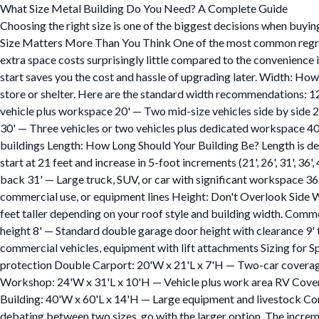
What Size Metal Building Do You Need? A Complete Guide
Choosing the right size is one of the biggest decisions when buying
Size Matters More Than You Think One of the most common regrets we
extra space costs surprisingly little compared to the convenience 
start saves you the cost and hassle of upgrading later. Width: How
store or shelter. Here are the standard width recommendations: 12
vehicle plus workspace 20' — Two mid-size vehicles side by side 
30' — Three vehicles or two vehicles plus dedicated workspace 40
buildings Length: How Long Should Your Building Be? Length is de
start at 21 feet and increase in 5-foot increments (21', 26', 31', 36
back 31' — Large truck, SUV, or car with significant workspace 3
commercial use, or equipment lines Height: Don't Overlook Side Wall
feet taller depending on your roof style and building width. Commo
height 8' — Standard double garage door height with clearance 9' 
commercial vehicles, equipment with lift attachments Sizing for 
protection Double Carport: 20'W x 21'L x 7'H — Two-car coverage
Workshop: 24'W x 31'L x 10'H — Vehicle plus work area RV Cove
Building: 40'W x 60'L x 14'H — Large equipment and livestock Com
debating between two sizes, go with the larger option. The incremen