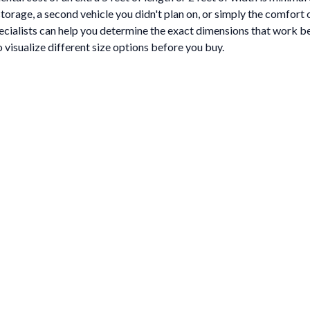
l storage, a second vehicle you didn't plan on, or simply the comfor
cialists can help you determine the exact dimensions that work bes
 visualize different size options before you buy.