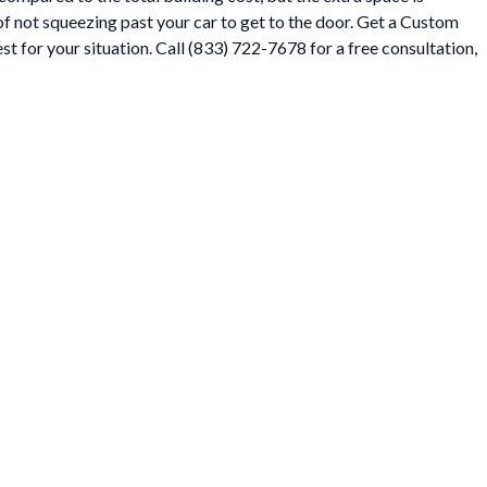
t of not squeezing past your car to get to the door. Get a Custom
t for your situation. Call (833) 722-7678 for a free consultation,