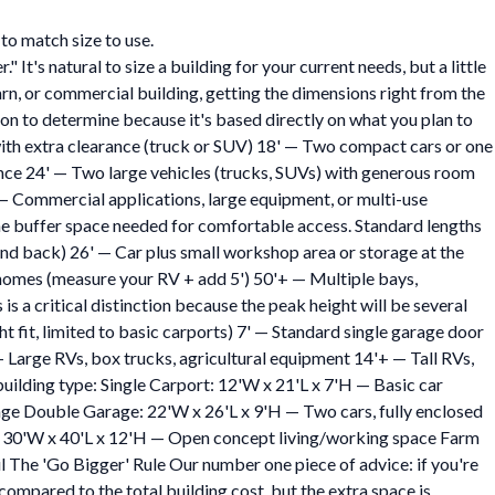
to match size to use.
's natural to size a building for your current needs, but a little
rn, or commercial building, getting the dimensions right from the
ion to determine because it's based directly on what you plan to
 with extra clearance (truck or SUV) 18' — Two compact cars or one
nce 24' — Two large vehicles (trucks, SUVs) with generous room
 — Commercial applications, large equipment, or multi-use
the buffer space needed for comfortable access. Standard lengths
nt and back) 26' — Car plus small workshop area or storage at the
homes (measure your RV + add 5') 50'+ — Multiple bays,
s a critical distinction because the peak height will be several
t fit, limited to basic carports) 7' — Standard single garage door
— Large RVs, box trucks, agricultural equipment 14'+ — Tall RVs,
uilding type: Single Carport: 12'W x 21'L x 7'H — Basic car
ge Double Garage: 22'W x 26'L x 9'H — Two cars, fully enclosed
: 30'W x 40'L x 12'H — Open concept living/working space Farm
The 'Go Bigger' Rule Our number one piece of advice: if you're
compared to the total building cost, but the extra space is