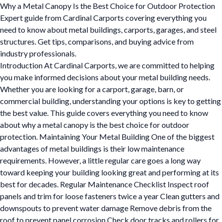
Why a Metal Canopy Is the Best Choice for Outdoor Protection
Expert guide from Cardinal Carports covering everything you
need to know about metal buildings, carports, garages, and steel
structures. Get tips, comparisons, and buying advice from
industry professionals.
Introduction At Cardinal Carports, we are committed to helping
you make informed decisions about your metal building needs.
Whether you are looking for a carport, garage, barn, or
commercial building, understanding your options is key to getting
the best value. This guide covers everything you need to know
about why a metal canopy is the best choice for outdoor
protection. Maintaining Your Metal Building One of the biggest
advantages of metal buildings is their low maintenance
requirements. However, a little regular care goes a long way
toward keeping your building looking great and performing at its
best for decades. Regular Maintenance Checklist Inspect roof
panels and trim for loose fasteners twice a year Clean gutters and
downspouts to prevent water damage Remove debris from the
roof to prevent panel corrosion Check door tracks and rollers for