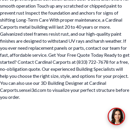
smooth operation Touch up any scratched or chipped paint to
prevent rust Inspect the foundation and anchors for signs of
shifting Long-Term Care With proper maintenance, a Cardinal
Carports metal building will last 20 to 40 years or more.
Galvanized steel frames resist rust, and our high-quality paint
finishes are designed to withstand UV rays and harsh weather. If
you ever need replacement panels or parts, contact our team for
fast, affordable service. Get Your Free Quote Today Ready to get
started? Contact Cardinal Carports at (833) 722-7678 for a free,
no-obligation quote. Our experienced Building Specialists will
help you choose the right size, style, and options for your project.
You can also use our 3D Building Designer at Cardinal
Carports.sensei3d.com to visualize your perfect structure before
you order.