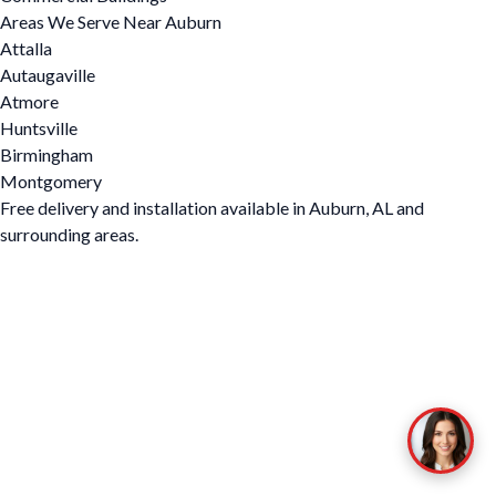
Areas We Serve Near Auburn
Attalla
Autaugaville
Atmore
Huntsville
Birmingham
Montgomery
Free delivery and installation available in Auburn, AL and
surrounding areas.