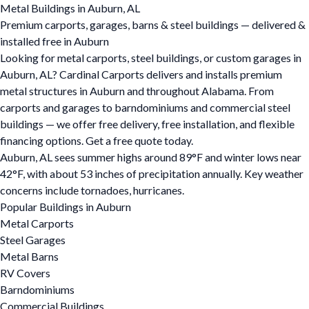
Metal Buildings in Auburn, AL
Premium carports, garages, barns & steel buildings — delivered &
installed free in Auburn
Looking for metal carports, steel buildings, or custom garages in
Auburn, AL? Cardinal Carports delivers and installs premium
metal structures in Auburn and throughout Alabama. From
carports and garages to barndominiums and commercial steel
buildings — we offer free delivery, free installation, and flexible
financing options. Get a free quote today.
Auburn, AL sees summer highs around 89°F and winter lows near
42°F, with about 53 inches of precipitation annually. Key weather
concerns include tornadoes, hurricanes.
Popular Buildings in Auburn
Metal Carports
Steel Garages
Metal Barns
RV Covers
Barndominiums
Commercial Buildings