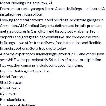
Metal Buildings in Carrollton, AL
Premium carports, garages, barns & steel buildings — delivered &
installed free in Carrollton
Looking for metal carports, steel buildings, or custom garages in
Carrollton, AL? Cardinal Carports delivers and installs premium
metal structures in Carrollton and throughout Alabama. From
carports and garages to barndominiums and commercial steel
buildings — we offer free delivery, free installation, and flexible
financing options. Get a free quote today.
Alabama experiences summer highs around 93°F and winter lows
near 34°F with approximately 56 inches of annual precipitation.
Key weather concerns include tornadoes, hurricanes.
Popular Buildings in Carrollton
Metal Carports
Steel Garages
Metal Barns
RV Covers
Barndominiums
Commercial Buildings