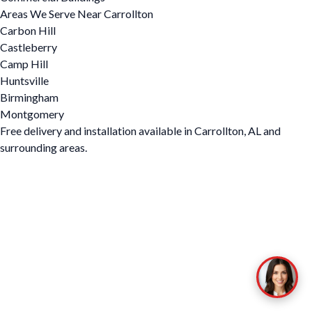
Areas We Serve Near Carrollton
Carbon Hill
Castleberry
Camp Hill
Huntsville
Birmingham
Montgomery
Free delivery and installation available in Carrollton, AL and
surrounding areas.