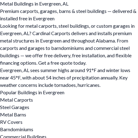
Metal Buildings in Evergreen, AL
Premium carports, garages, barns & steel buildings — delivered &
installed free in Evergreen
Looking for metal carports, steel buildings, or custom garages in
Evergreen, AL? Cardinal Carports delivers and installs premium
metal structures in Evergreen and throughout Alabama. From
carports and garages to barndominiums and commercial steel
buildings — we offer free delivery, free installation, and flexible
financing options. Get a free quote today.
Evergreen, AL sees summer highs around 91°F and winter lows
near 45°F, with about 54 inches of precipitation annually. Key
weather concerns include tornadoes, hurricanes.
Popular Buildings in Evergreen
Metal Carports
Steel Garages
Metal Barns
RV Covers
Barndominiums
Commercial Buildings