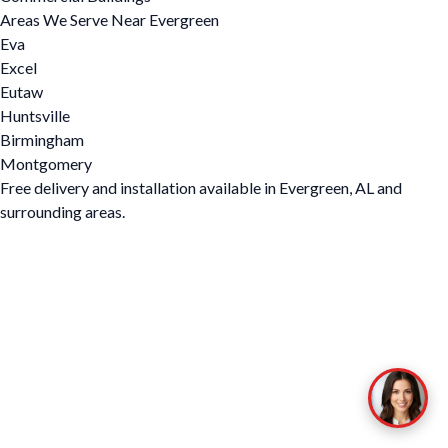
Areas We Serve Near Evergreen
Eva
Excel
Eutaw
Huntsville
Birmingham
Montgomery
Free delivery and installation available in Evergreen, AL and
surrounding areas.