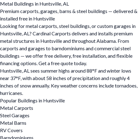
Metal Buildings in Huntsville, AL
Premium carports, garages, barns & steel buildings — delivered &
installed free in Huntsville
Looking for metal carports, steel buildings, or custom garages in
Huntsville, AL? Cardinal Carports delivers and installs premium
metal structures in Huntsville and throughout Alabama. From
carports and garages to barndominiums and commercial steel
buildings — we offer free delivery, free installation, and flexible
financing options. Get a free quote today.
Huntsville, AL sees summer highs around 88°F and winter lows
near 37°F, with about 58 inches of precipitation and roughly 4
inches of snow annually. Key weather concerns include tornadoes,
hurricanes.
Popular Buildings in Huntsville
Metal Carports
Steel Garages
Metal Barns
RV Covers
Barndominiums