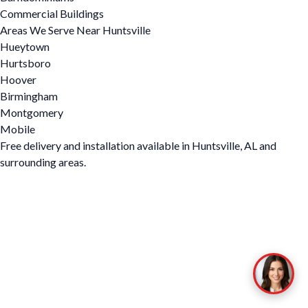
Commercial Buildings
Areas We Serve Near Huntsville
Hueytown
Hurtsboro
Hoover
Birmingham
Montgomery
Mobile
Free delivery and installation available in Huntsville, AL and
surrounding areas.