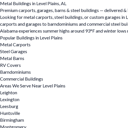
Metal Buildings in Level Plains, AL
Premium carports, garages, barns & steel buildings — delivered & in
Looking for metal carports, steel buildings, or custom garages in 
carports and garages to barndominiums and commercial steel buildin
Alabama experiences summer highs around 93°F and winter lows ne
Popular Buildings in Level Plains
Metal Carports
Steel Garages
Metal Barns
RV Covers
Barndominiums
Commercial Buildings
Areas We Serve Near Level Plains
Leighton
Lexington
Leesburg
Huntsville
Birmingham
Montgomery