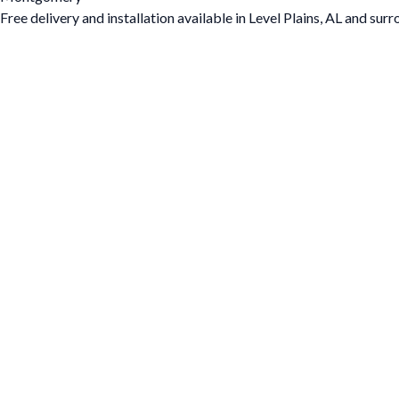
Free delivery and installation available in Level Plains, AL and sur