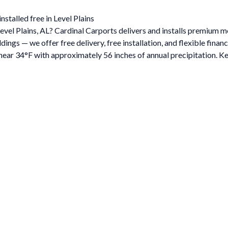
stalled free in Level Plains
Level Plains, AL? Cardinal Carports delivers and installs premium 
gs — we offer free delivery, free installation, and flexible financ
ar 34°F with approximately 56 inches of annual precipitation. Ke