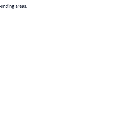
rounding areas.