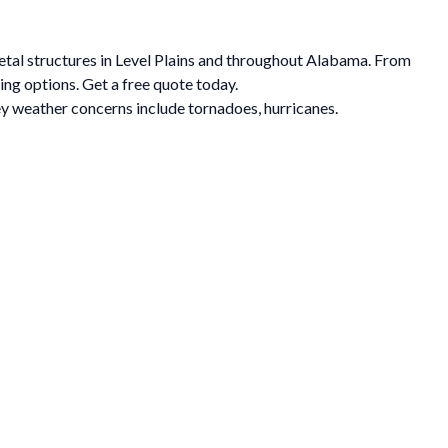
metal structures in Level Plains and throughout Alabama. From
ing options. Get a free quote today.
y weather concerns include tornadoes, hurricanes.