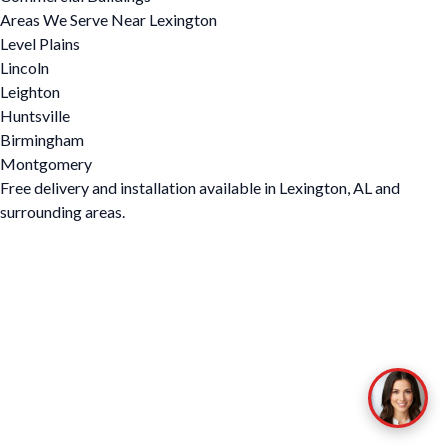
Areas We Serve Near Lexington
Level Plains
Lincoln
Leighton
Huntsville
Birmingham
Montgomery
Free delivery and installation available in Lexington, AL and
surrounding areas.