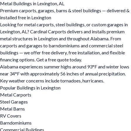
Metal Buildings in Lexington, AL
Premium carports, garages, barns & steel buildings — delivered &
installed free in Lexington
Looking for metal carports, steel buildings, or custom garages in
Lexington, AL? Cardinal Carports delivers and installs premium
metal structures in Lexington and throughout Alabama. From
carports and garages to barndominiums and commercial steel
buildings — we offer free delivery, free installation, and flexible
financing options. Get a free quote today.
Alabama experiences summer highs around 93°F and winter lows
near 34°F with approximately 56 inches of annual precipitation.
Key weather concerns include tornadoes, hurricanes.
Popular Buildings in Lexington
Metal Carports
Steel Garages
Metal Barns
RV Covers
Barndominiums
Commercial Buildings