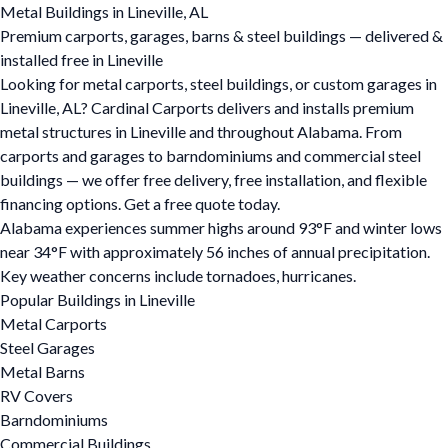
Metal Buildings in Lineville, AL
Premium carports, garages, barns & steel buildings — delivered &
installed free in Lineville
Looking for metal carports, steel buildings, or custom garages in
Lineville, AL? Cardinal Carports delivers and installs premium
metal structures in Lineville and throughout Alabama. From
carports and garages to barndominiums and commercial steel
buildings — we offer free delivery, free installation, and flexible
financing options. Get a free quote today.
Alabama experiences summer highs around 93°F and winter lows
near 34°F with approximately 56 inches of annual precipitation.
Key weather concerns include tornadoes, hurricanes.
Popular Buildings in Lineville
Metal Carports
Steel Garages
Metal Barns
RV Covers
Barndominiums
Commercial Buildings