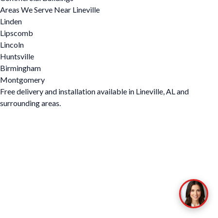
Areas We Serve Near Lineville
Linden
Lipscomb
Lincoln
Huntsville
Birmingham
Montgomery
Free delivery and installation available in Lineville, AL and
surrounding areas.