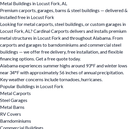
Metal Buildings in Locust Fork, AL
Premium carports, garages, barns & steel buildings — delivered &
installed free in Locust Fork
Looking for metal carports, steel buildings, or custom garages in
Locust Fork, AL? Cardinal Carports delivers and installs premium
metal structures in Locust Fork and throughout Alabama. From
carports and garages to barndominiums and commercial steel
buildings — we offer free delivery, free installation, and flexible
financing options. Get a free quote today.
Alabama experiences summer highs around 93°F and winter lows
near 34°F with approximately 56 inches of annual precipitation.
Key weather concerns include tornadoes, hurricanes.
Popular Buildings in Locust Fork
Metal Carports
Steel Garages
Metal Barns
RV Covers
Barndominiums
Commercial Buildings