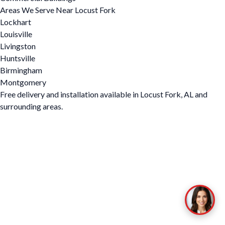
Areas We Serve Near Locust Fork
Lockhart
Louisville
Livingston
Huntsville
Birmingham
Montgomery
Free delivery and installation available in Locust Fork, AL and
surrounding areas.