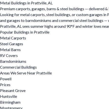
Metal Buildings in Prattville, AL
Premium carports, garages, barns & steel buildings — delivered & in
Looking for metal carports, steel buildings, or custom garages in 
and garages to barndominiums and commercial steel buildings — we o
Prattville, AL sees summer highs around 90°F and winter lows near
Popular Buildings in Prattville
Metal Carports
Steel Garages
Metal Barns
RV Covers
Barndominiums
Commercial Buildings
Areas We Serve Near Prattville
Powell
Prices
Pleasant Grove
Huntsville
Birmingham
Montgomery