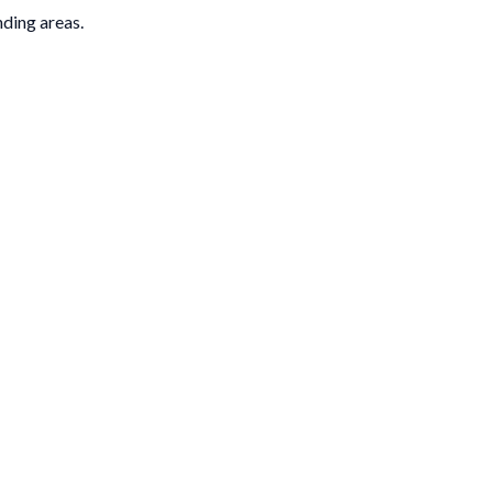
nding areas.