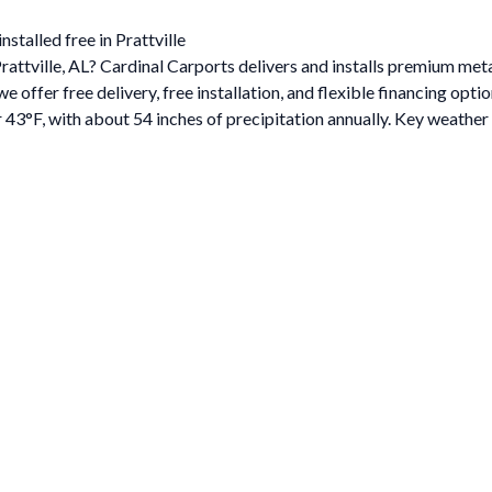
stalled free in Prattville
Prattville, AL? Cardinal Carports delivers and installs premium me
ffer free delivery, free installation, and flexible financing optio
 43°F, with about 54 inches of precipitation annually. Key weather