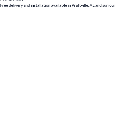
Free delivery and installation available in Prattville, AL and surrou