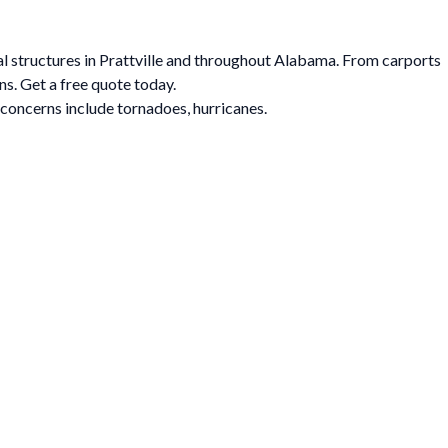
tal structures in Prattville and throughout Alabama. From carports
ns. Get a free quote today.
 concerns include tornadoes, hurricanes.