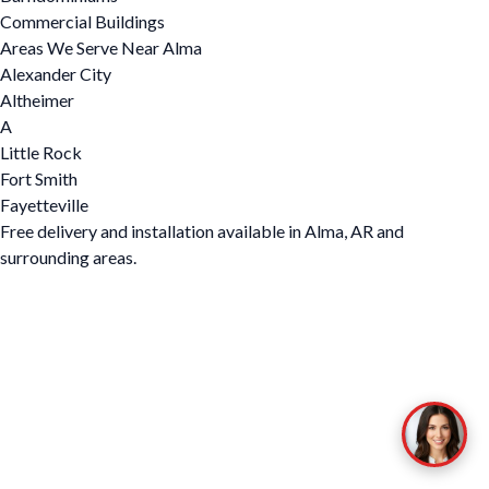
Commercial Buildings
Areas We Serve Near Alma
Alexander City
Altheimer
A
Little Rock
Fort Smith
Fayetteville
Free delivery and installation available in Alma, AR and
surrounding areas.