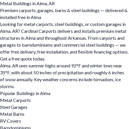
Metal Buildings in Alma, AR
Premium carports, garages, barns & steel buildings — delivered &
installed free in Alma
Looking for metal carports, steel buildings, or custom garages in
Alma, AR? Cardinal Carports delivers and installs premium metal
structures in Alma and throughout Arkansas. From carports and
garages to barndominiums and commercial steel buildings — we
offer free delivery, free installation, and flexible financing options.
Get a free quote today.
Alma, AR sees summer highs around 92°F and winter lows near
35°F, with about 50 inches of precipitation and roughly 6 inches
of snow annually. Key weather concerns include tornadoes, ice
storms.
Popular Buildings in Alma
Metal Carports
Steel Garages
Metal Barns
RV Covers
Barndominiums