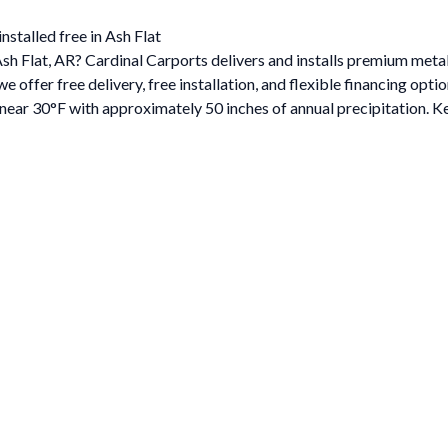
nstalled free in Ash Flat
 Ash Flat, AR? Cardinal Carports delivers and installs premium met
ffer free delivery, free installation, and flexible financing optio
ar 30°F with approximately 50 inches of annual precipitation. Ke