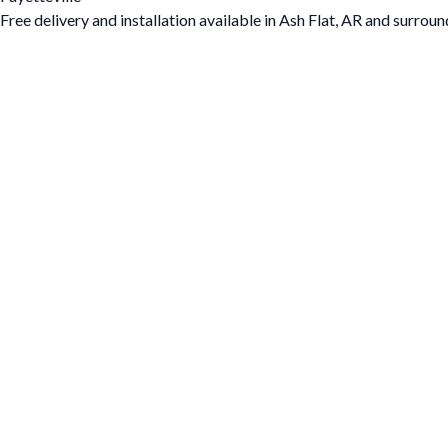
Free delivery and installation available in Ash Flat, AR and surroun