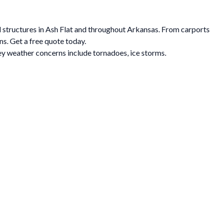
al structures in Ash Flat and throughout Arkansas. From carports
ns. Get a free quote today.
y weather concerns include tornadoes, ice storms.