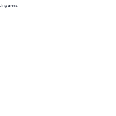
ding areas.