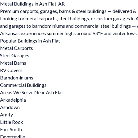
Metal Buildings in Ash Flat, AR
Premium carports, garages, barns & steel buildings — delivered & i
Looking for metal carports, steel buildings, or custom garages in
and garages to barndominiums and commercial steel buildings — we o
Arkansas experiences summer highs around 93°F and winter lows ne
Popular Buildings in Ash Flat
Metal Carports
Steel Garages
Metal Barns
RV Covers
Barndominiums
Commercial Buildings
Areas We Serve Near Ash Flat
Arkadelphia
Ashdown
Amity
Little Rock
Fort Smith
Fayetteville