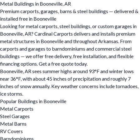
Metal Buildings in Booneville, AR
Premium carports, garages, barns & steel buildings — delivered &
installed free in Booneville
Looking for metal carports, steel buildings, or custom garages in
Booneville, AR? Cardinal Carports delivers and installs premium
metal structures in Booneville and throughout Arkansas. From
carports and garages to barndominiums and commercial steel
buildings — we offer free delivery, free installation, and flexible
financing options. Get a free quote today.
Booneville, AR sees summer highs around 93°F and winter lows
near 36°F, with about 45 inches of precipitation and roughly 7
inches of snow annually. Key weather concerns include tornadoes,
ice storms.
Popular Buildings in Booneville
Metal Carports
Steel Garages
Metal Barns
RV Covers
Barndominiums