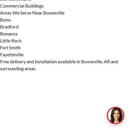
Commercial Buildings
Areas We Serve Near Booneville
Bono
Bradford
Bonanza
Little Rock
Fort Smith
Fayetteville
Free delivery and installation available in Booneville, AR and
surrounding areas.