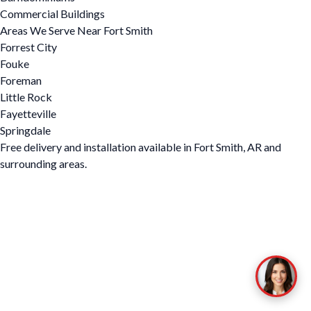
Commercial Buildings
Areas We Serve Near Fort Smith
Forrest City
Fouke
Foreman
Little Rock
Fayetteville
Springdale
Free delivery and installation available in Fort Smith, AR and
surrounding areas.