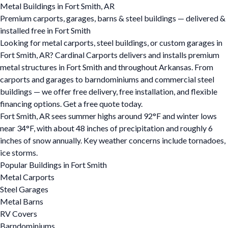
Metal Buildings in Fort Smith, AR
Premium carports, garages, barns & steel buildings — delivered &
installed free in Fort Smith
Looking for metal carports, steel buildings, or custom garages in
Fort Smith, AR? Cardinal Carports delivers and installs premium
metal structures in Fort Smith and throughout Arkansas. From
carports and garages to barndominiums and commercial steel
buildings — we offer free delivery, free installation, and flexible
financing options. Get a free quote today.
Fort Smith, AR sees summer highs around 92°F and winter lows
near 34°F, with about 48 inches of precipitation and roughly 6
inches of snow annually. Key weather concerns include tornadoes,
ice storms.
Popular Buildings in Fort Smith
Metal Carports
Steel Garages
Metal Barns
RV Covers
Barndominiums