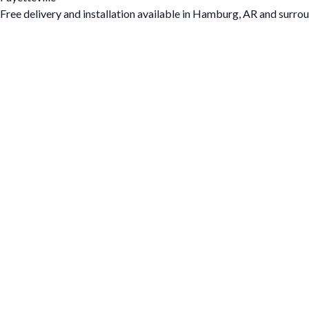
Free delivery and installation available in Hamburg, AR and surrou