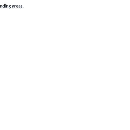
nding areas.