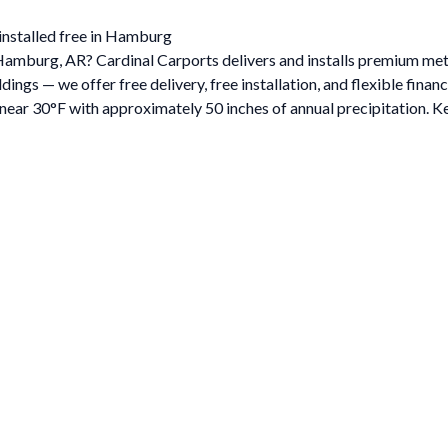
installed free in Hamburg
n Hamburg, AR? Cardinal Carports delivers and installs premium m
gs — we offer free delivery, free installation, and flexible financ
ar 30°F with approximately 50 inches of annual precipitation. Ke