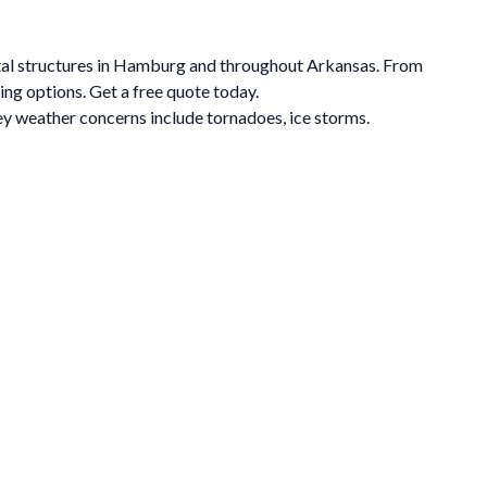
etal structures in Hamburg and throughout Arkansas. From
ing options. Get a free quote today.
y weather concerns include tornadoes, ice storms.