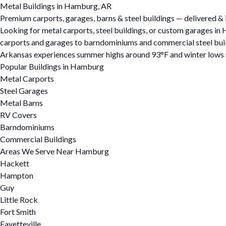
Metal Buildings in Hamburg, AR
Premium carports, garages, barns & steel buildings — delivered & 
Looking for metal carports, steel buildings, or custom garages i
carports and garages to barndominiums and commercial steel buildin
Arkansas experiences summer highs around 93°F and winter lows ne
Popular Buildings in Hamburg
Metal Carports
Steel Garages
Metal Barns
RV Covers
Barndominiums
Commercial Buildings
Areas We Serve Near Hamburg
Hackett
Hampton
Guy
Little Rock
Fort Smith
Fayetteville