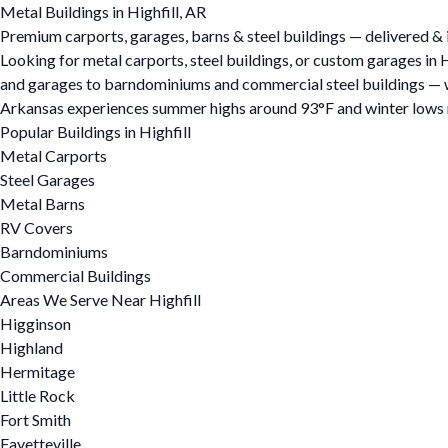
Metal Buildings in Highfill, AR
Premium carports, garages, barns & steel buildings — delivered & in
Looking for metal carports, steel buildings, or custom garages in 
and garages to barndominiums and commercial steel buildings — we o
Arkansas experiences summer highs around 93°F and winter lows ne
Popular Buildings in Highfill
Metal Carports
Steel Garages
Metal Barns
RV Covers
Barndominiums
Commercial Buildings
Areas We Serve Near Highfill
Higginson
Highland
Hermitage
Little Rock
Fort Smith
Fayetteville