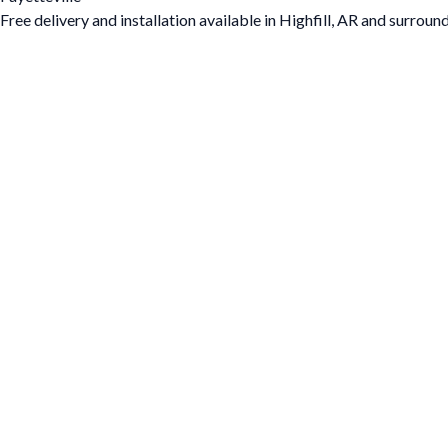
Free delivery and installation available in Highfill, AR and surroun