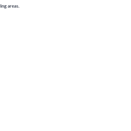
ding areas.