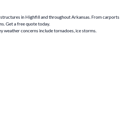
l structures in Highfill and throughout Arkansas. From carports
ns. Get a free quote today.
y weather concerns include tornadoes, ice storms.