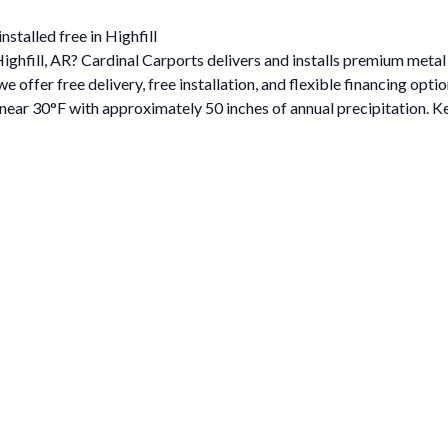
stalled free in Highfill
Highfill, AR? Cardinal Carports delivers and installs premium meta
ffer free delivery, free installation, and flexible financing optio
ar 30°F with approximately 50 inches of annual precipitation. Ke