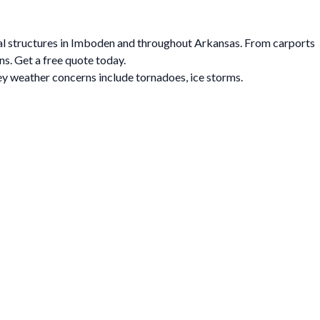
tal structures in Imboden and throughout Arkansas. From carports
ns. Get a free quote today.
y weather concerns include tornadoes, ice storms.