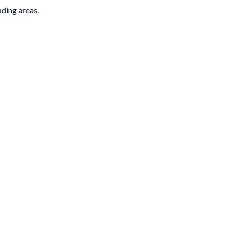
nding areas.