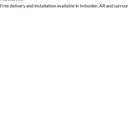
Free delivery and installation available in Imboden, AR and surrou