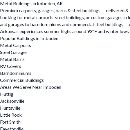
Metal Buildings in Imboden, AR
Premium carports, garages, barns & steel buildings — delivered & 
Looking for metal carports, steel buildings, or custom garages i
and garages to barndominiums and commercial steel buildings — we o
Arkansas experiences summer highs around 93°F and winter lows ne
Popular Buildings in Imboden
Metal Carports
Steel Garages
Metal Barns
RV Covers
Barndominiums
Commercial Buildings
Areas We Serve Near Imboden
Huttig
Jacksonville
Huntsville
Little Rock
Fort Smith
Fayetteville