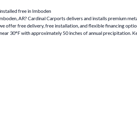
installed free in Imboden
n Imboden, AR? Cardinal Carports delivers and installs premium me
ffer free delivery, free installation, and flexible financing optio
ar 30°F with approximately 50 inches of annual precipitation. Ke