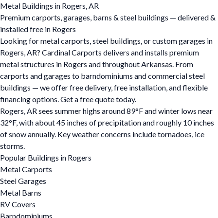
Metal Buildings in Rogers, AR
Premium carports, garages, barns & steel buildings — delivered &
installed free in Rogers
Looking for metal carports, steel buildings, or custom garages in
Rogers, AR? Cardinal Carports delivers and installs premium
metal structures in Rogers and throughout Arkansas. From
carports and garages to barndominiums and commercial steel
buildings — we offer free delivery, free installation, and flexible
financing options. Get a free quote today.
Rogers, AR sees summer highs around 89°F and winter lows near
32°F, with about 45 inches of precipitation and roughly 10 inches
of snow annually. Key weather concerns include tornadoes, ice
storms.
Popular Buildings in Rogers
Metal Carports
Steel Garages
Metal Barns
RV Covers
Barndominiums