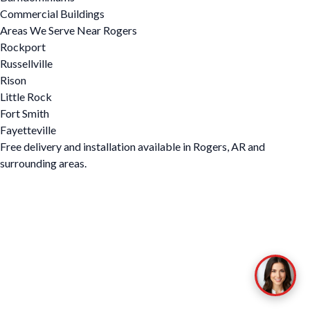
Commercial Buildings
Areas We Serve Near Rogers
Rockport
Russellville
Rison
Little Rock
Fort Smith
Fayetteville
Free delivery and installation available in Rogers, AR and
surrounding areas.