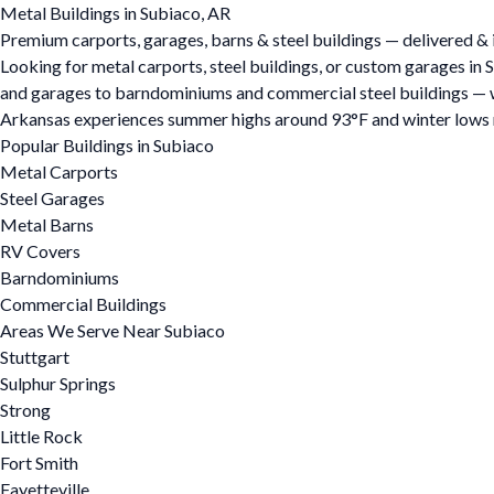
Metal Buildings in Subiaco, AR
Premium carports, garages, barns & steel buildings — delivered & i
Looking for metal carports, steel buildings, or custom garages in
and garages to barndominiums and commercial steel buildings — we o
Arkansas experiences summer highs around 93°F and winter lows ne
Popular Buildings in Subiaco
Metal Carports
Steel Garages
Metal Barns
RV Covers
Barndominiums
Commercial Buildings
Areas We Serve Near Subiaco
Stuttgart
Sulphur Springs
Strong
Little Rock
Fort Smith
Fayetteville