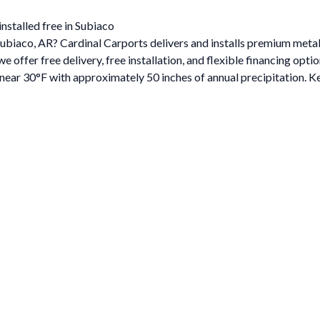
nstalled free in Subiaco
 Subiaco, AR? Cardinal Carports delivers and installs premium met
ffer free delivery, free installation, and flexible financing optio
ar 30°F with approximately 50 inches of annual precipitation. Ke