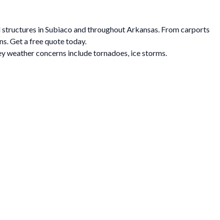
al structures in Subiaco and throughout Arkansas. From carports
ns. Get a free quote today.
y weather concerns include tornadoes, ice storms.