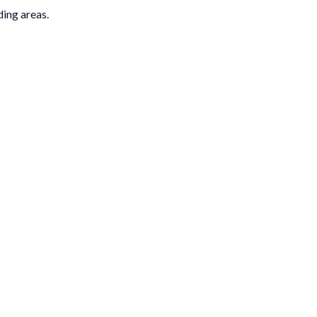
ding areas.