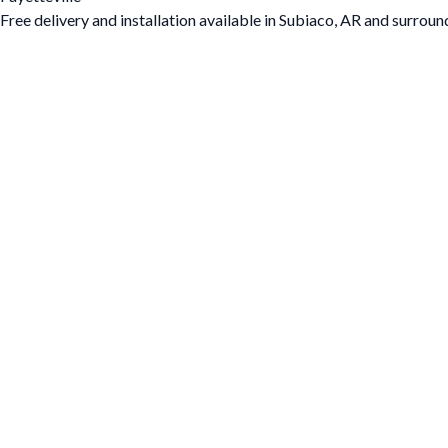
Free delivery and installation available in Subiaco, AR and surroun