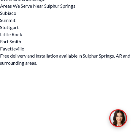
Areas We Serve Near Sulphur Springs
Subiaco
Summit
Stuttgart
Little Rock
Fort Smith
Fayetteville
Free delivery and installation available in Sulphur Springs, AR and
surrounding areas.