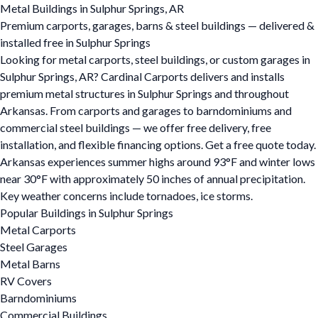
Metal Buildings in Sulphur Springs, AR
Premium carports, garages, barns & steel buildings — delivered &
installed free in Sulphur Springs
Looking for metal carports, steel buildings, or custom garages in
Sulphur Springs, AR? Cardinal Carports delivers and installs
premium metal structures in Sulphur Springs and throughout
Arkansas. From carports and garages to barndominiums and
commercial steel buildings — we offer free delivery, free
installation, and flexible financing options. Get a free quote today.
Arkansas experiences summer highs around 93°F and winter lows
near 30°F with approximately 50 inches of annual precipitation.
Key weather concerns include tornadoes, ice storms.
Popular Buildings in Sulphur Springs
Metal Carports
Steel Garages
Metal Barns
RV Covers
Barndominiums
Commercial Buildings