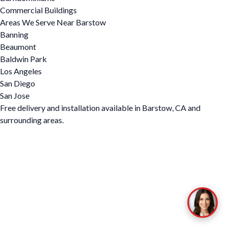
Commercial Buildings
Areas We Serve Near Barstow
Banning
Beaumont
Baldwin Park
Los Angeles
San Diego
San Jose
Free delivery and installation available in Barstow, CA and
surrounding areas.