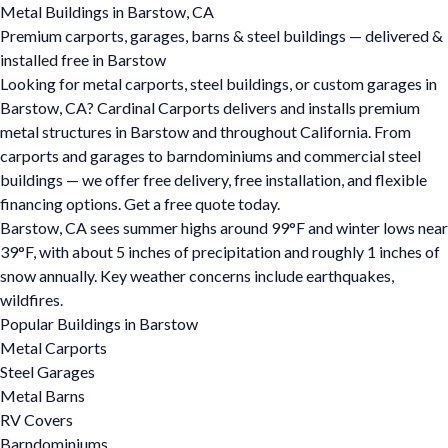
Metal Buildings in Barstow, CA
Premium carports, garages, barns & steel buildings — delivered &
installed free in Barstow
Looking for metal carports, steel buildings, or custom garages in
Barstow, CA? Cardinal Carports delivers and installs premium
metal structures in Barstow and throughout California. From
carports and garages to barndominiums and commercial steel
buildings — we offer free delivery, free installation, and flexible
financing options. Get a free quote today.
Barstow, CA sees summer highs around 99°F and winter lows near
39°F, with about 5 inches of precipitation and roughly 1 inches of
snow annually. Key weather concerns include earthquakes,
wildfires.
Popular Buildings in Barstow
Metal Carports
Steel Garages
Metal Barns
RV Covers
Barndominiums