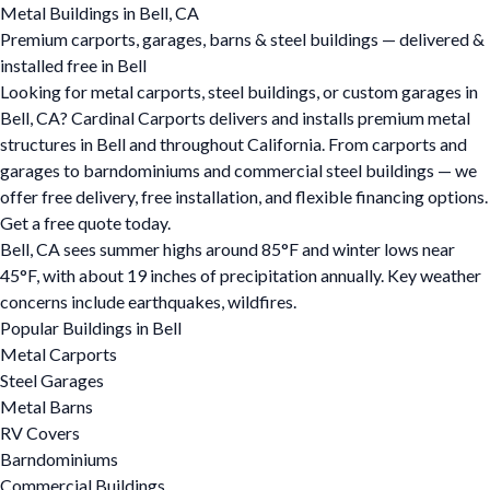
Metal Buildings in Bell, CA
Premium carports, garages, barns & steel buildings — delivered &
installed free in Bell
Looking for metal carports, steel buildings, or custom garages in
Bell, CA? Cardinal Carports delivers and installs premium metal
structures in Bell and throughout California. From carports and
garages to barndominiums and commercial steel buildings — we
offer free delivery, free installation, and flexible financing options.
Get a free quote today.
Bell, CA sees summer highs around 85°F and winter lows near
45°F, with about 19 inches of precipitation annually. Key weather
concerns include earthquakes, wildfires.
Popular Buildings in Bell
Metal Carports
Steel Garages
Metal Barns
RV Covers
Barndominiums
Commercial Buildings