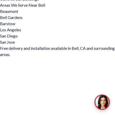
Areas We Serve Near Bell
Beaumont
Bell Gardens
Barstow
Los Angeles
San Diego
San Jose
Free delivery and installation available in Bell, CA and surrounding
areas.