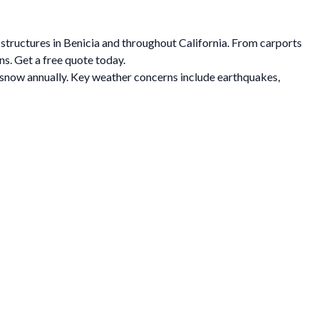
 structures in Benicia and throughout California. From carports
ns. Get a free quote today.
f snow annually. Key weather concerns include earthquakes,