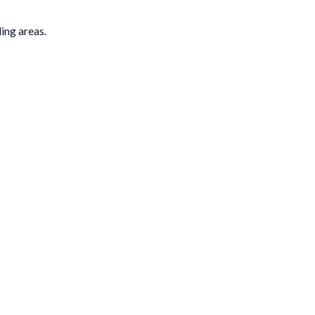
ding areas.