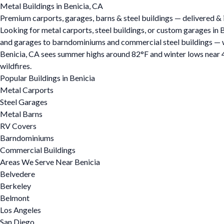
Metal Buildings in Benicia, CA
Premium carports, garages, barns & steel buildings — delivered & i
Looking for metal carports, steel buildings, or custom garages in 
and garages to barndominiums and commercial steel buildings — we o
Benicia, CA sees summer highs around 82°F and winter lows near 4
wildfires.
Popular Buildings in Benicia
Metal Carports
Steel Garages
Metal Barns
RV Covers
Barndominiums
Commercial Buildings
Areas We Serve Near Benicia
Belvedere
Berkeley
Belmont
Los Angeles
San Diego