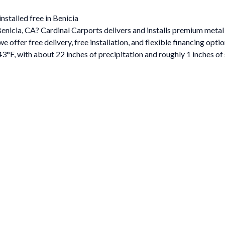
nstalled free in Benicia
Benicia, CA? Cardinal Carports delivers and installs premium metal
ffer free delivery, free installation, and flexible financing optio
3°F, with about 22 inches of precipitation and roughly 1 inches o