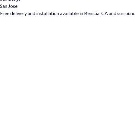
San Jose
Free delivery and installation available in Benicia, CA and surroun