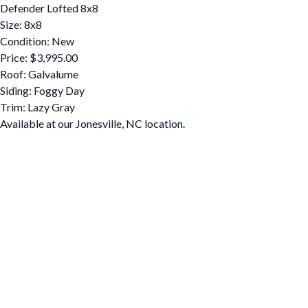
Defender Lofted 8x8
Size: 8x8
Condition: New
Price: $3,995.00
Roof: Galvalume
Siding: Foggy Day
Trim: Lazy Gray
Available at our Jonesville, NC location.